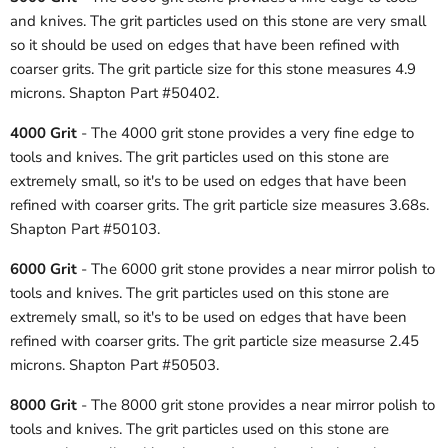
and knives. The grit particles used on this stone are very small
so it should be used on edges that have been refined with
coarser grits. The grit particle size for this stone measures 4.9
microns. Shapton Part #50402.
4000 Grit
- The 4000 grit stone provides a very fine edge to
tools and knives. The grit particles used on this stone are
extremely small, so it's to be used on edges that have been
refined with coarser grits. The grit particle size measures 3.68s.
Shapton Part #50103.
6000 Grit
- The 6000 grit stone provides a near mirror polish to
tools and knives. The grit particles used on this stone are
extremely small, so it's to be used on edges that have been
refined with coarser grits. The grit particle size measurse 2.45
microns. Shapton Part #50503.
8000 Grit
- The 8000 grit stone provides a near mirror polish to
tools and knives. The grit particles used on this stone are