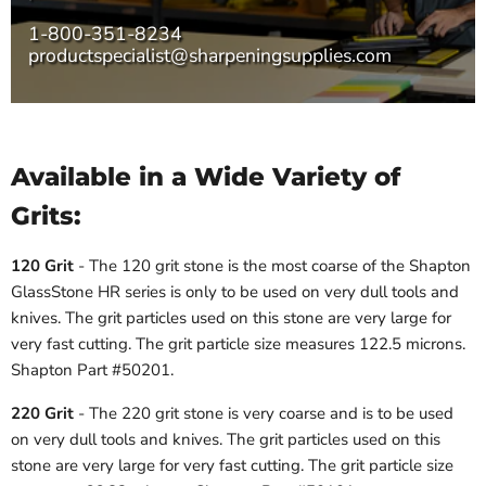
1-800-351-8234
productspecialist@sharpeningsupplies.com
Available in a Wide Variety of
Grits:
120 Grit
- The 120 grit stone is the most coarse of the Shapton
GlassStone HR series is only to be used on very dull tools and
knives. The grit particles used on this stone are very large for
very fast cutting. The grit particle size measures 122.5 microns.
Shapton Part #50201.
220 Grit
- The 220 grit stone is very coarse and is to be used
on very dull tools and knives. The grit particles used on this
stone are very large for very fast cutting. The grit particle size