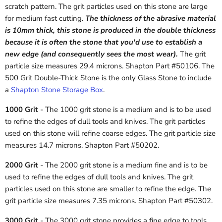
scratch pattern. The grit particles used on this stone are large
for medium fast cutting.
The thickness of the abrasive material
is 10mm thick, this stone is produced in the double thickness
because it is often the stone that you'd use to establish a
new edge (and consequently sees the most wear).
The grit
particle size measures 29.4 microns. Shapton Part #50106. The
500 Grit Double-Thick Stone is the only Glass Stone to include
a
Shapton Stone Storage Box
.
1000 Grit
- The 1000 grit stone is a medium and is to be used
to refine the edges of dull tools and knives. The grit particles
used on this stone will refine coarse edges. The grit particle size
measures 14.7 microns. Shapton Part #50202.
2000 Grit
- The 2000 grit stone is a medium fine and is to be
used to refine the edges of dull tools and knives. The grit
particles used on this stone are smaller to refine the edge. The
grit particle size measures 7.35 microns. Shapton Part #50302.
3000 Grit
- The 3000 grit stone provides a fine edge to tools