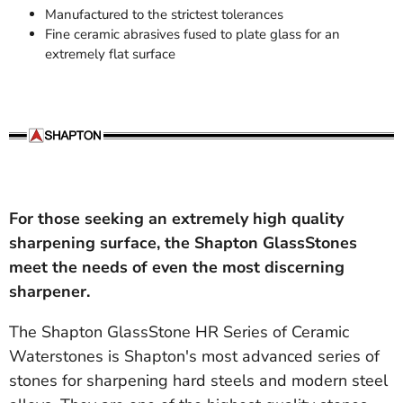
Manufactured to the strictest tolerances
Fine ceramic abrasives fused to plate glass for an
extremely flat surface
For those seeking an extremely high quality
sharpening surface, the Shapton GlassStones
meet the needs of even the most discerning
sharpener.
The Shapton GlassStone HR Series of Ceramic
Waterstones is Shapton's most advanced series of
stones for sharpening hard steels and modern steel