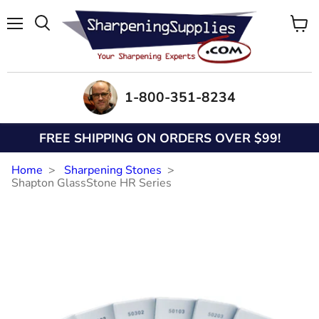
Menu
View
Search
cart
1-800-351-8234
FREE SHIPPING ON ORDERS OVER $99!
Home
Sharpening Stones
Shapton GlassStone HR Series