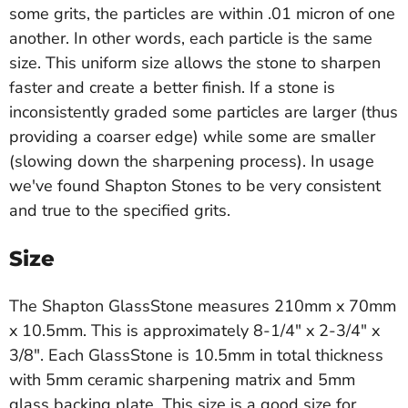
some grits, the particles are within .01 micron of one
another. In other words, each particle is the same
size. This uniform size allows the stone to sharpen
faster and create a better finish. If a stone is
inconsistently graded some particles are larger (thus
providing a coarser edge) while some are smaller
(slowing down the sharpening process). In usage
we've found Shapton Stones to be very consistent
and true to the specified grits.
Size
The Shapton GlassStone measures 210mm x 70mm
x 10.5mm. This is approximately 8-1/4" x 2-3/4" x
3/8". Each GlassStone is 10.5mm in total thickness
with 5mm ceramic sharpening matrix and 5mm
glass backing plate. This size is a good size for