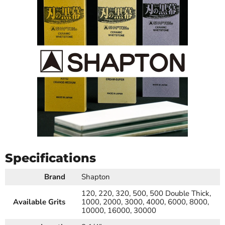
Specifications
Brand
Shapton
120, 220, 320, 500, 500 Double Thick,
Available Grits
1000, 2000, 3000, 4000, 6000, 8000,
10000, 16000, 30000