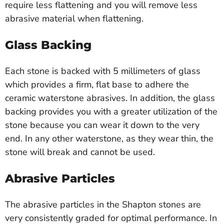
require less flattening and you will remove less
abrasive material when flattening.
Glass Backing
Each stone is backed with 5 millimeters of glass
which provides a firm, flat base to adhere the
ceramic waterstone abrasives. In addition, the glass
backing provides you with a greater utilization of the
stone because you can wear it down to the very
end. In any other waterstone, as they wear thin, the
stone will break and cannot be used.
Abrasive Particles
The abrasive particles in the Shapton stones are
very consistently graded for optimal performance. In