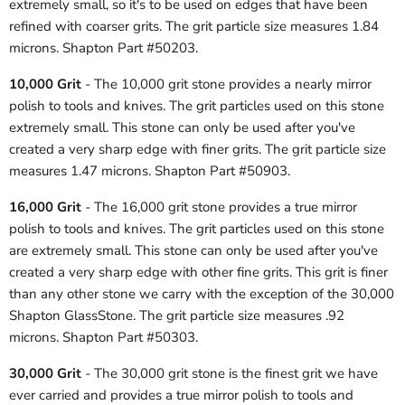
extremely small, so it's to be used on edges that have been
refined with coarser grits. The grit particle size measures 1.84
microns. Shapton Part #50203.
10,000 Grit
- The 10,000 grit stone provides a nearly mirror
polish to tools and knives. The grit particles used on this stone
extremely small. This stone can only be used after you've
created a very sharp edge with finer grits. The grit particle size
measures 1.47 microns. Shapton Part #50903.
16,000 Grit
- The 16,000 grit stone provides a true mirror
polish to tools and knives. The grit particles used on this stone
are extremely small. This stone can only be used after you've
created a very sharp edge with other fine grits. This grit is finer
than any other stone we carry with the exception of the 30,000
Shapton GlassStone. The grit particle size measures .92
microns. Shapton Part #50303.
30,000 Grit
- The 30,000 grit stone is the finest grit we have
ever carried and provides a true mirror polish to tools and