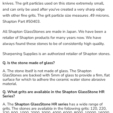
knives. The grit particles used on this stone extremely small,
and can only be used after you've created a very sharp edge
with other fine grits. The grit particle size measures .49 microns.
Shapton Part #50403.
All Shapton GlassStones are made in Japan. We have been a
retailer of Shapton products for many years now. We have
always found these stones to be of consistently high quality.
Sharpening Supplies is an authorized retailer of Shapton stones.
Q. Is the stone made of glass?
A. The stone itself is not made of glass. The Shapton
GlasStones are backed with 5mm of glass to provide a firm, flat
surface for which to adhere the ceramic water stone abrasive
material.
Q. What grits are available in the Shapton GlassStone HR
Series?
A. The
Shapton GlassStone HR series
has a wide range of
grits. The stones are available in the following grits: 120, 220,
320, 500, 1000, 2000, 3000, 4000, 6000, 8000, 10000, 16000