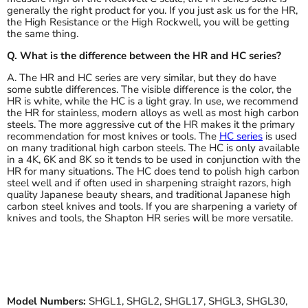
generally the right product for you. If you just ask us for the HR,
the High Resistance or the High Rockwell, you will be getting
the same thing.
Q. What is the difference between the HR and HC series?
A. The HR and HC series are very similar, but they do have
some subtle differences. The visible difference is the color, the
HR is white, while the HC is a light gray. In use, we recommend
the HR for stainless, modern alloys as well as most high carbon
steels. The more aggressive cut of the HR makes it the primary
recommendation for most knives or tools. The
HC series
is used
on many traditional high carbon steels. The HC is only available
in a 4K, 6K and 8K so it tends to be used in conjunction with the
HR for many situations. The HC does tend to polish high carbon
steel well and if often used in sharpening straight razors, high
quality Japanese beauty shears, and traditional Japanese high
carbon steel knives and tools. If you are sharpening a variety of
knives and tools, the Shapton HR series will be more versatile.
Model Numbers:
SHGL1, SHGL2, SHGL17, SHGL3, SHGL30,