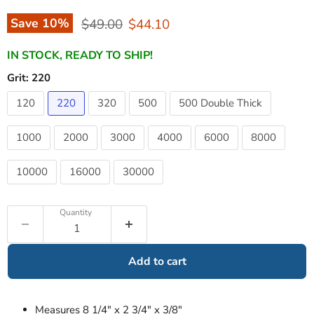
Original price
Current price
Save
10
%
$49.00
$44.10
IN STOCK, READY TO SHIP!
Grit:
220
120
220
320
500
500 Double Thick
1000
2000
3000
4000
6000
8000
10000
16000
30000
Quantity
Add to cart
Measures 8 1/4" x 2 3/4" x 3/8"