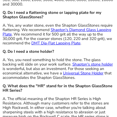
and 30000.
Q. Do I need a flattening stone or lapping plate for my
Shapton GlassStones?
A. Yes, any water stone, even the Shapton GlassStones require
flattening. We recommend
Shapton's Diamond Glass Lapping
Plate
. We recommend it for 500 grit all the way up to the
30,000 grit. For the coarser stones (120, 220 and 320 grit), we
recommend the
DMT Dia-Flat Lapping Plate
.
Q. Do I need a stone holder?
A. Yes, you need something to hold the stone. The glass
backing will slide on your work surface.
Shapton's stone holder
is wonderful, but also an investment. For those seeking an
economical alternative, we have a
Universal Stone Holder
that
accommodates the Shapton GlassStones.
Q. What does the "HR" stand for in the Shapton GlassStone
HR Series?
A. The official meaning of the Shapton HR Series is High
Resistance. Although many customers refer to the stones are
High Rockwell. In either case, whether you're talking about
sharpening steels with a high resistance to abrasion or just
measure high on the Rockwell C scale, the HR series stone is