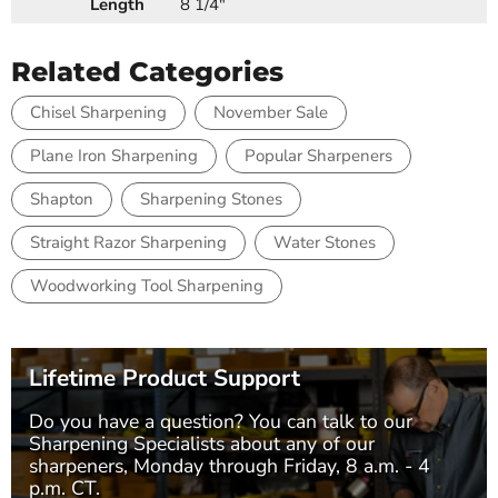
Length
8 1/4"
Related Categories
Chisel Sharpening
November Sale
Plane Iron Sharpening
Popular Sharpeners
Shapton
Sharpening Stones
Straight Razor Sharpening
Water Stones
Woodworking Tool Sharpening
Lifetime Product Support
Do you have a question? You can talk to our
Sharpening Specialists
about any of our
sharpeners, Monday through Friday, 8 a.m. - 4
p.m. CT.