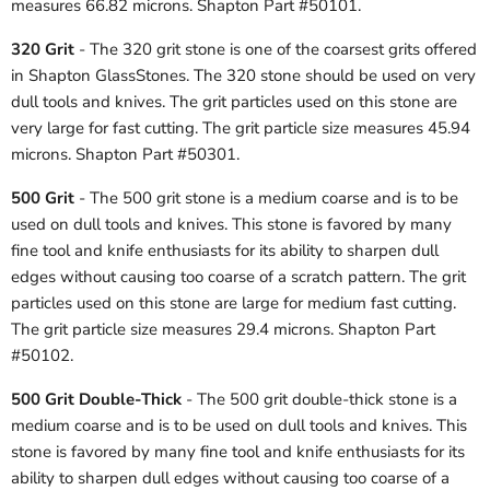
measures 66.82 microns. Shapton Part #50101.
320 Grit
- The 320 grit stone is one of the coarsest grits offered
in Shapton GlassStones. The 320 stone should be used on very
dull tools and knives. The grit particles used on this stone are
very large for fast cutting. The grit particle size measures 45.94
microns. Shapton Part #50301.
500 Grit
- The 500 grit stone is a medium coarse and is to be
used on dull tools and knives. This stone is favored by many
fine tool and knife enthusiasts for its ability to sharpen dull
edges without causing too coarse of a scratch pattern. The grit
particles used on this stone are large for medium fast cutting.
The grit particle size measures 29.4 microns. Shapton Part
#50102.
500 Grit Double-Thick
- The 500 grit double-thick stone is a
medium coarse and is to be used on dull tools and knives. This
stone is favored by many fine tool and knife enthusiasts for its
ability to sharpen dull edges without causing too coarse of a