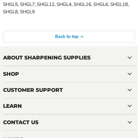
SHGL5, SHGL7, SHGL12, SHGL4, SHGL16, SHGL6, SHGL18,
SHGL8, SHGL9
Back to top
ABOUT SHARPENING SUPPLIES
SHOP
CUSTOMER SUPPORT
LEARN
CONTACT US