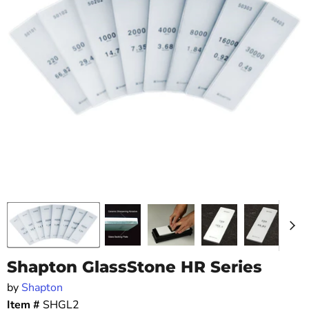
Shapton GlassStone HR Series
by
Shapton
Item #
SHGL2