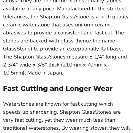
alloys. They are one of the highest quality stones
available at any price. Manufactured to the strictest
tolerances, the Shapton GlassStone is a high quality
ceramic waterstone that uses uniform ceramic
abrasives to provide a consistent and fast cut. The
stones are backed with glass (hence the name
GlassStone) to provide an exceptionally flat base.
The Shapton GlassStones measure 8 1/4" long and
2 3/4" wide x 3/8" thick (210mm x 70mm x
10.5mm). Made in Japan.
Fast Cutting and Longer Wear
Waterstones are known for fast cutting which
speeds up sharpening. Shapton GlassStones are
very fast cutting, yet they wear much less than
traditional waterstones. By wearing slower, they will