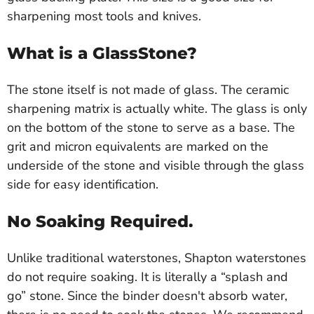
sharpening most tools and knives.
What is a GlassStone?
The stone itself is not made of glass. The ceramic
sharpening matrix is actually white. The glass is only
on the bottom of the stone to serve as a base. The
grit and micron equivalents are marked on the
underside of the stone and visible through the glass
side for easy identification.
No Soaking Required.
Unlike traditional waterstones, Shapton waterstones
do not require soaking. It is literally a “splash and
go” stone. Since the binder doesn't absorb water,