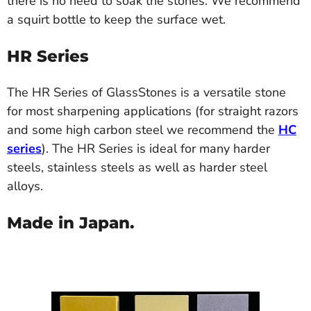
there is no need to soak the stones. We recommend
a squirt bottle to keep the surface wet.
HR Series
The HR Series of GlassStones is a versatile stone
for most sharpening applications (for straight razors
and some high carbon steel we recommend the
HC
series
). The HR Series is ideal for many harder
steels, stainless steels as well as harder steel
alloys.
Made in Japan.