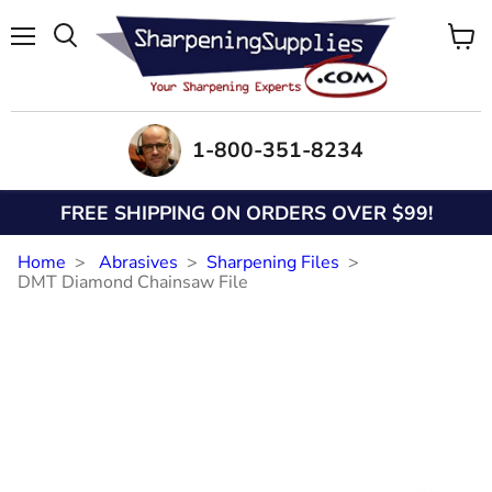
Menu
View
Search
cart
1-800-351-8234
FREE SHIPPING ON ORDERS OVER $99!
Home
Abrasives
Sharpening Files
DMT Diamond Chainsaw File