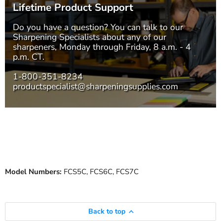
Lifetime Product Support
Do you have a question? You can talk to our
Sharpening Specialists
about any of our
sharpeners, Monday through Friday, 8 a.m. - 4
p.m. CT.
1-800-351-8234
productspecialist@sharpeningsupplies.com
Model Numbers:
FCS5C, FCS6C, FCS7C
Back to top