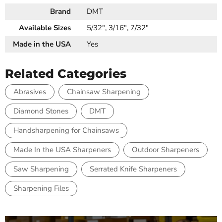
Brand
DMT
Available Sizes
5/32", 3/16", 7/32"
Made in the USA
Yes
Related Categories
Abrasives
Chainsaw Sharpening
Diamond Stones
DMT
Handsharpening for Chainsaws
Made In the USA Sharpeners
Outdoor Sharpeners
Saw Sharpening
Serrated Knife Sharpeners
Sharpening Files