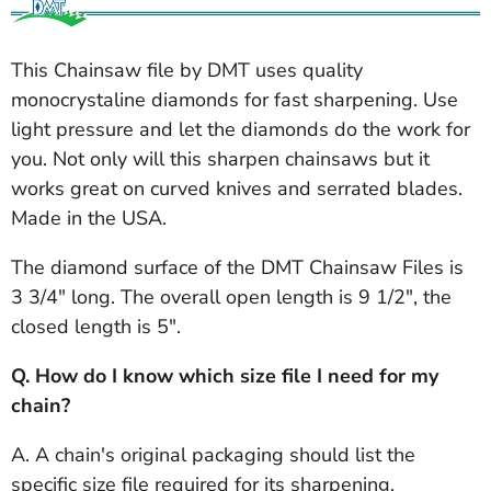
This Chainsaw file by DMT uses quality
monocrystaline diamonds for fast sharpening. Use
light pressure and let the diamonds do the work for
you. Not only will this sharpen chainsaws but it
works great on curved knives and serrated blades.
Made in the USA.
The diamond surface of the DMT Chainsaw Files is
3 3/4" long. The overall open length is 9 1/2", the
closed length is 5".
Q. How do I know which size file I need for my
chain?
A. A chain's original packaging should list the
specific size file required for its sharpening.