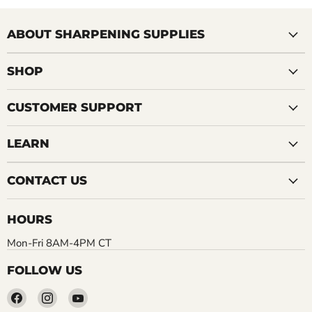
ABOUT SHARPENING SUPPLIES
SHOP
CUSTOMER SUPPORT
LEARN
CONTACT US
HOURS
Mon-Fri 8AM-4PM CT
FOLLOW US
Find
Find
Find
us
us
us