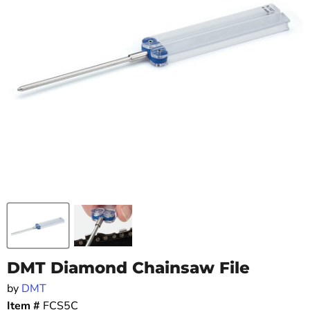
DMT Diamond Chainsaw File
by
DMT
Item #
FCS5C