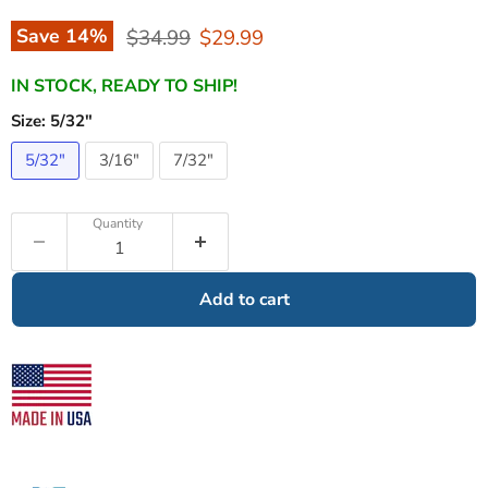
Original price
Current price
Save
14
%
$34.99
$29.99
IN STOCK, READY TO SHIP!
Size:
5/32"
5/32"
3/16"
7/32"
Quantity
Add to cart