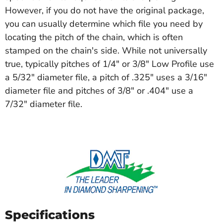
However, if you do not have the original package,
you can usually determine which file you need by
locating the pitch of the chain, which is often
stamped on the chain's side. While not universally
true, typically pitches of 1/4" or 3/8" Low Profile use
a 5/32" diameter file, a pitch of .325" uses a 3/16"
diameter file and pitches of 3/8" or .404" use a
7/32" diameter file.
Specifications