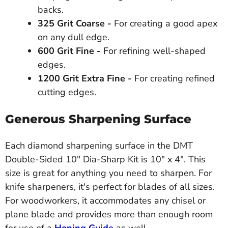
backs.
325 Grit Coarse -
For creating a good apex
on any dull edge.
600 Grit Fine -
For refining well-shaped
edges.
1200 Grit Extra Fine -
For creating refined
cutting edges.
Generous Sharpening Surface
Each diamond sharpening surface in the DMT
Double-Sided 10" Dia-Sharp Kit is 10" x 4". This
size is great for anything you need to sharpen. For
knife sharpeners, it's perfect for blades of all sizes.
For woodworkers, it accommodates any chisel or
plane blade and provides more than enough room