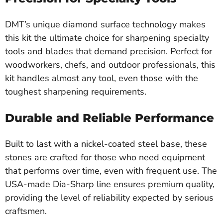
DMT’s unique diamond surface technology makes
this kit the ultimate choice for sharpening specialty
tools and blades that demand precision. Perfect for
woodworkers, chefs, and outdoor professionals, this
kit handles almost any tool, even those with the
toughest sharpening requirements.
Durable and Reliable Performance
Built to last with a nickel-coated steel base, these
stones are crafted for those who need equipment
that performs over time, even with frequent use. The
USA-made Dia-Sharp line ensures premium quality,
providing the level of reliability expected by serious
craftsmen.