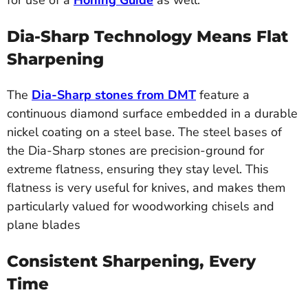
for use of a
Honing Guide
as well.
Dia-Sharp Technology Means Flat
Sharpening
The
Dia-Sharp stones from DMT
feature a
continuous diamond surface embedded in a durable
nickel coating on a steel base. The steel bases of
the Dia-Sharp stones are precision-ground for
extreme flatness, ensuring they stay level. This
flatness is very useful for knives, and makes them
particularly valued for woodworking chisels and
plane blades
Consistent Sharpening, Every
Time