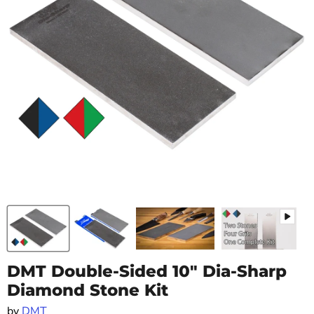
DMT Double-Sided 10" Dia-Sharp
Diamond Stone Kit
by
DMT