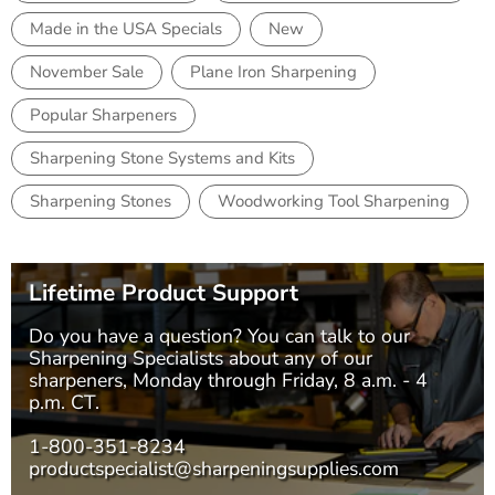
Made in the USA Specials
New
November Sale
Plane Iron Sharpening
Popular Sharpeners
Sharpening Stone Systems and Kits
Sharpening Stones
Woodworking Tool Sharpening
Lifetime Product Support
Do you have a question? You can talk to our
Sharpening Specialists
about any of our
sharpeners, Monday through Friday, 8 a.m. - 4
p.m. CT.
1-800-351-8234
productspecialist@sharpeningsupplies.com