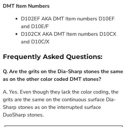
DMT Item Numbers
D102EF AKA DMT Item numbers D10EF
and D10E/F
D102CX AKA DMT Item numbers D10CX
and D10C/X
Frequently Asked Questions:
Q.
Are the grits on the Dia-Sharp stones the same
as on the other color coded DMT stones?
A. Yes. Even though they lack the color coding, the
grits are the same on the continuous surface Dia-
Sharp stones as on the interrupted surface
DuoSharp stones.