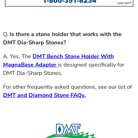
Q.
Is there a stone holder that works with the
DMT Dia-Sharp Stones?
A. Yes. The
DMT Bench Stone Holder With
MagnaBase Adapter
is designed specifically for
DMT Dia-Sharp Stones.
For other frequently asked questions, see our list of
DMT and Diamond Stone FAQs.