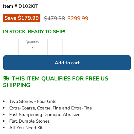
Item #
D102KIT
Original price
Current price
Save
$179.99
$479.98
$299.99
IN STOCK, READY TO SHIP!
Quantity
Add to cart
THIS ITEM QUALIFIES FOR FREE US
SHIPPING
Two Stones - Four Grits
Extra-Coarse, Coarse, Fine and Extra-Fine
Fast Sharpening Diamond Abrasive
Flat, Durable Stones
All-You-Need Kit