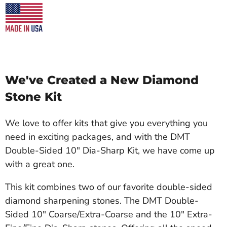
We've Created a New Diamond
Stone Kit
We love to offer kits that give you everything you
need in exciting packages, and with the DMT
Double-Sided 10" Dia-Sharp Kit, we have come up
with a great one.
This kit combines two of our favorite double-sided
diamond sharpening stones. The DMT Double-
Sided 10" Coarse/Extra-Coarse and the 10" Extra-