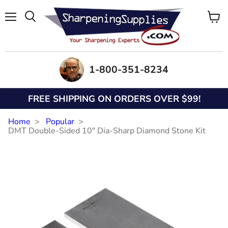
Menu
View
Search
cart
1-800-351-8234
FREE SHIPPING ON ORDERS OVER $99!
Home
Popular
DMT Double-Sided 10" Dia-Sharp Diamond Stone Kit