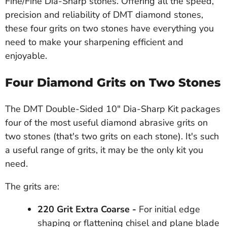
Fine/Fine Dia-Sharp stones. Offering all the speed,
precision and reliability of DMT diamond stones,
these four grits on two stones have everything you
need to make your sharpening efficient and
enjoyable.
Four Diamond Grits on Two Stones
The DMT Double-Sided 10" Dia-Sharp Kit packages
four of the most useful diamond abrasive grits on
two stones (that's two grits on each stone). It's such
a useful range of grits, it may be the only kit you
need.
The grits are:
220 Grit Extra Coarse -
For initial edge
shaping or flattening chisel and plane blade