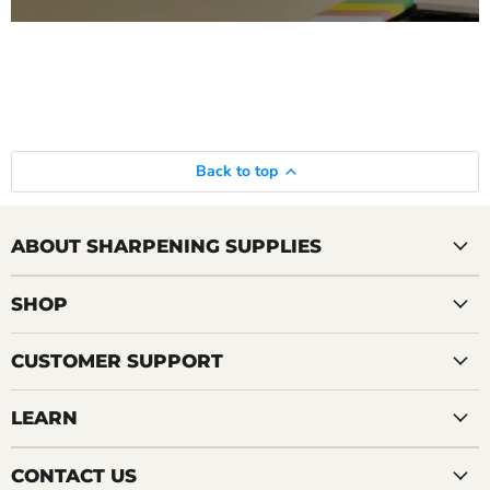
Back to top
ABOUT SHARPENING SUPPLIES
SHOP
CUSTOMER SUPPORT
LEARN
CONTACT US