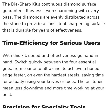
The Dia-Sharp Kit’s continuous diamond surface
guarantees flawless, even sharpening with every
pass. The diamonds are evenly distributed across
the stone to provide a consistent sharpening surface
that is durable for years of effectiveness.
Time-Efficiency for Serious Users
With this kit, speed and effectiveness go hand in
hand. Switch quickly between the four essential
grits, from coarse to ultra-fine, to achieve a honed
edge faster, on even the hardest steels, saving time
for actually using your knives or tools. These stones
mean less downtime and more time working at your
best.
Precision for Specialty Tools