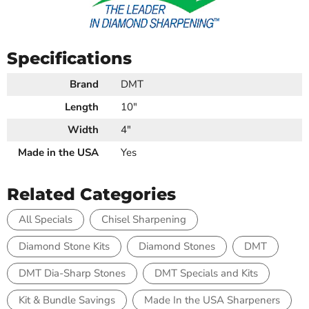
Specifications
Brand
DMT
Length
10"
Width
4"
Made in the USA
Yes
Related Categories
All Specials
Chisel Sharpening
Diamond Stone Kits
Diamond Stones
DMT
DMT Dia-Sharp Stones
DMT Specials and Kits
Kit & Bundle Savings
Made In the USA Sharpeners