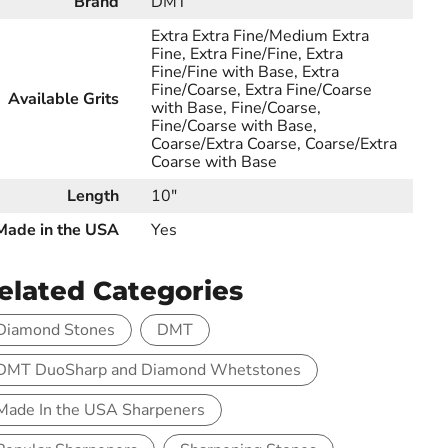
Brand
DMT
Extra Extra Fine/Medium Extra
Fine, Extra Fine/Fine, Extra
Fine/Fine with Base, Extra
Fine/Coarse, Extra Fine/Coarse
Available Grits
with Base, Fine/Coarse,
Fine/Coarse with Base,
Coarse/Extra Coarse, Coarse/Extra
Coarse with Base
Length
10"
Made in the USA
Yes
elated Categories
Diamond Stones
DMT
DMT DuoSharp and Diamond Whetstones
Made In the USA Sharpeners