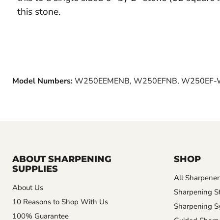
this stone.
Model Numbers:
W250EEMENB, W250EFNB, W250EF-
ABOUT SHARPENING
SHOP
SUPPLIES
All Sharpener
About Us
Sharpening S
10 Reasons to Shop With Us
Sharpening S
100% Guarantee