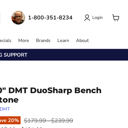
1-800-351-8234
Login
View
cart
ecials
More
Brands
Learn
About
NG SUPPORT
0" DMT DuoSharp Bench
tone
DMT
Original price
Original price
$179.99
-
$239.99
ave
20
%