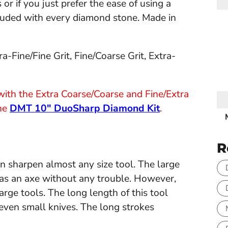
r if you just prefer the ease of using a
cluded with every diamond stone. Made in
a-Fine/Fine Grit, Fine/Coarse Grit, Extra-
t with the Extra Coarse/Coarse and Fine/Extra
the
DMT 10" DuoSharp Diamond Kit
.
R
an sharpen almost any size tool. The large
ge as an axe without any trouble. However,
 large tools. The long length of this tool
even small knives. The long strokes