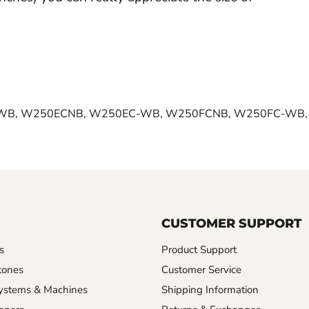
WB, W250ECNB, W250EC-WB, W250FCNB, W250FC-WB
CUSTOMER SUPPORT
s
Product Support
tones
Customer Service
ystems & Machines
Shipping Information