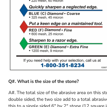
Q#. What is the size of the stone?
A#. The total size of the abrasive area on this st
double sided, the two size add to a total abrasi
this to a single sided 6" by 2" stone (12 square 