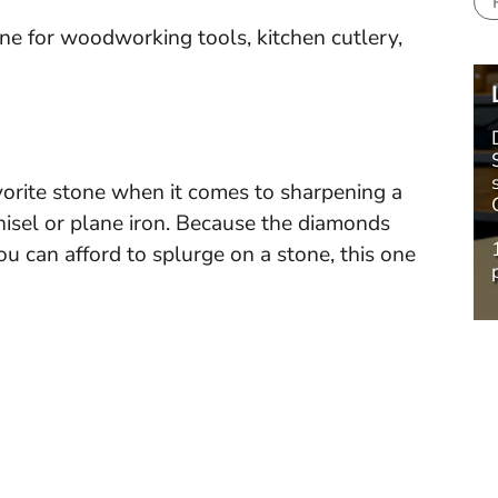
 for woodworking tools, kitchen cutlery,
vorite stone when it comes to sharpening a
chisel or plane iron. Because the diamonds
 you can afford to splurge on a stone, this one