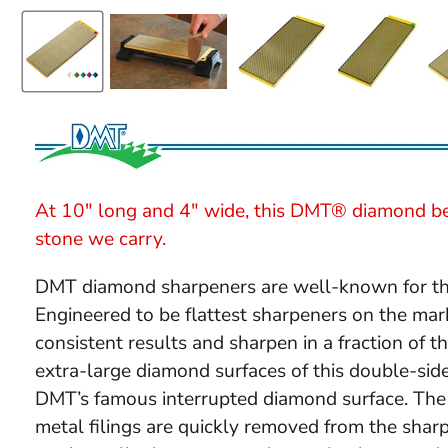
At 10" long and 4" wide, this DMT® diamond be
stone we carry.
DMT diamond sharpeners are well-known for their
Engineered to be flattest sharpeners on the mar
consistent results and sharpen in a fraction of 
extra-large diamond surfaces of this double-si
DMT’s famous interrupted diamond surface. The 
metal filings are quickly removed from the sharp