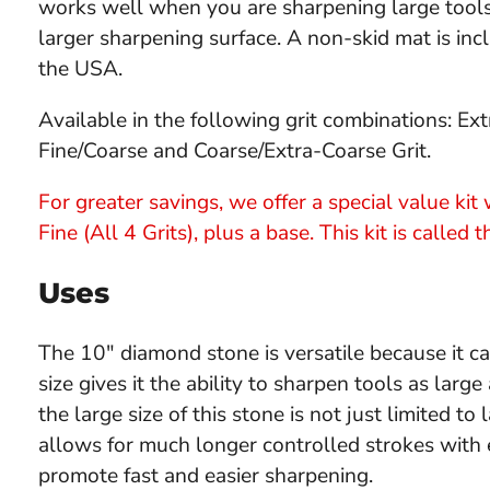
works well when you are sharpening large tools o
larger sharpening surface. A non-skid mat is in
the USA.
Available in the following grit combinations: Extr
Fine/Coarse and Coarse/Extra-Coarse Grit.
For greater savings, we offer a special value ki
Fine (All 4 Grits), plus a base. This kit is called 
Uses
The 10" diamond stone is versatile because it c
size gives it the ability to sharpen tools as lar
the large size of this stone is not just limited to
allows for much longer controlled strokes with 
promote fast and easier sharpening.