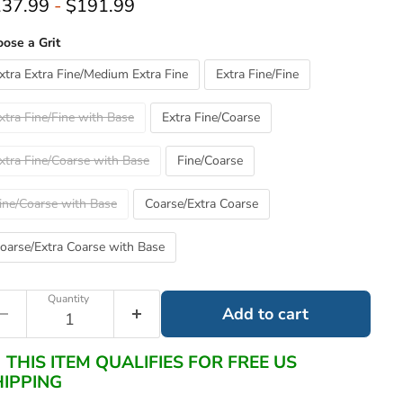
37.99
-
$191.99
ose a Grit
xtra Extra Fine/Medium Extra Fine
Extra Fine/Fine
xtra Fine/Fine with Base
Extra Fine/Coarse
xtra Fine/Coarse with Base
Fine/Coarse
ine/Coarse with Base
Coarse/Extra Coarse
oarse/Extra Coarse with Base
Quantity
Add to cart
THIS ITEM QUALIFIES FOR FREE US
HIPPING