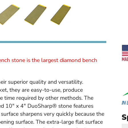
nch stone is the largest diamond bench
 superior quality and versatility.
ket, they are easy-to-use, produce
the time required by other methods. The
ded 10" x 4" DuoSharp® stone features
surface sharpens very quickly because the
S
ening surface. The extra-large flat surface