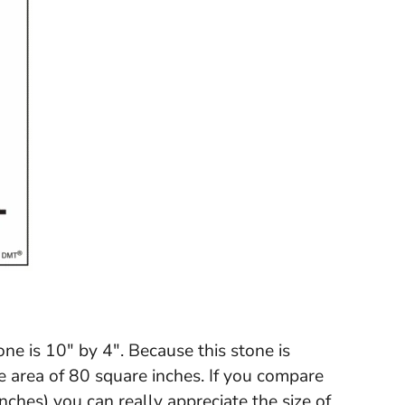
one is 10" by 4". Because this stone is
ve area of 80 square inches. If you compare
inches) you can really appreciate the size of