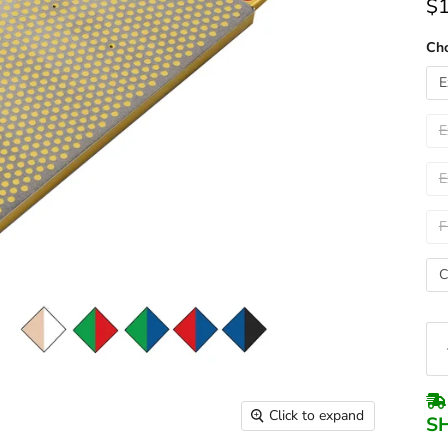
$1
Cho
E
E
E
F
C
Click to expand
S