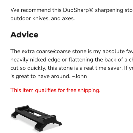
We recommend this DuoSharp® sharpening stone
outdoor knives, and axes.
Advice
The extra coarse/coarse stone is my absolute fa
heavily nicked edge or flattening the back of a 
cut so quickly, this stone is a real time saver. If
is great to have around. ~John
This item qualifies for free shipping.