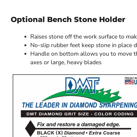
Optional Bench Stone Holder
Raises stone off the work surface to mak
No-slip rubber feet keep stone in place 
Handle on bottom allows you to move th
axes or large, heavy blades