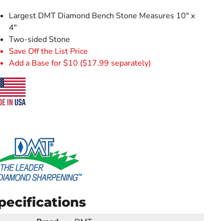
Largest DMT Diamond Bench Stone Measures 10" x
4"
Two-sided Stone
Save Off the List Price
Add a Base for $10 ($17.99 separately)
pecifications