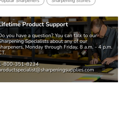
Popular Sharpeners
Sharpening Stones
Lifetime Product Support
Do you have a question? You can talk to our
Sharpening Specialists
about any of our
sharpeners, Monday through Friday, 8 a.m. - 4 p.m.
CT.
1-800-351-8234
productspecialist@sharpeningsupplies.com