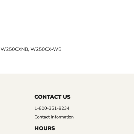
, W250CXNB, W250CX-WB
CONTACT US
1-800-351-8234
Contact Information
HOURS