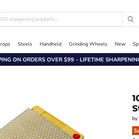
trops
Steels
Handheld
Grinding Wheels
New
Sp
PING ON ORDERS OVER $99 - LIFETIME SHARPENI
1
S
by
S