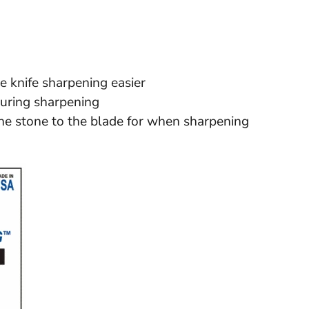
e knife sharpening easier
during sharpening
e stone to the blade for when sharpening