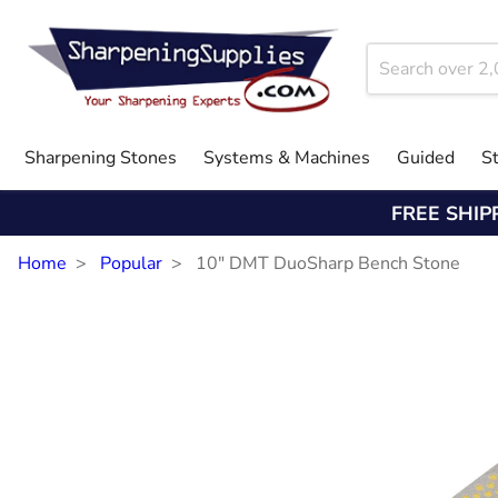
Sharpening Stones
Systems & Machines
Guided
S
FREE SHIP
Home
Popular
10" DMT DuoSharp Bench Stone