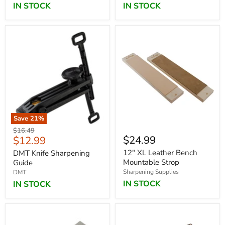
IN STOCK
IN STOCK
Save
21
%
Original
$16.49
Current
$24.99
$12.99
price
price
12" XL Leather Bench
DMT Knife Sharpening
Mountable Strop
Guide
Sharpening Supplies
DMT
IN STOCK
IN STOCK