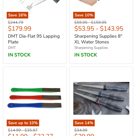
Save
26
%
Save
10
%
Original
Original
Original
$244.79
$59.95
-
$159.95
Current
$179.99
$53.95
-
$143.95
price
price
price
price
DMT Dia-Flat 95 Lapping
Sharpening Supplies 8"
Plate
XL Water Stones
DMT
Sharpening Supplies
IN STOCK
IN STOCK
Save up to
10
%
Save
14
%
Original
Original
Original
$14.99
-
$35.97
$34.99
price
price
price