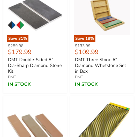
Save
31
%
Save
18
%
Original
Original
$259.98
$133.99
Current
Current
$179.99
$109.99
price
price
price
price
DMT Double-Sided 8"
DMT Three Stone 6"
Dia-Sharp Diamond Stone
Diamond Whetstone Set
Kit
in Box
DMT
DMT
IN STOCK
IN STOCK