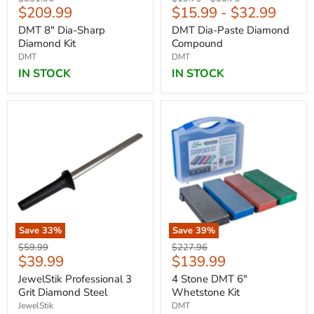
Current
$209.99
$15.99
-
$32.99
price
price
price
price
DMT 8" Dia-Sharp
DMT Dia-Paste Diamond
Diamond Kit
Compound
DMT
DMT
IN STOCK
IN STOCK
Save
33
%
Save
39
%
Original
Original
$59.99
$227.96
Current
Current
$39.99
$139.99
price
price
price
price
JewelStik Professional 3
4 Stone DMT 6"
Grit Diamond Steel
Whetstone Kit
JewelStik
DMT