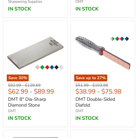
Sharpening Supplies
DMT
IN STOCK
IN STOCK
Save
30
%
Save up to
27
%
Original
Original
Original
Original
$82.99
-
$128.69
$51.99
-
$103.98
$62.99
-
$89.99
$38.99
-
$75.98
price
price
price
price
DMT 8" Dia-Sharp
DMT Double-Sided
Diamond Stone
Diafold
DMT
DMT
IN STOCK
IN STOCK