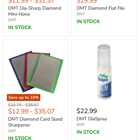
Current
$11.99
-
$32.37
$29.99
price
DMT Dia-Sharp Diamond
DMT Diamond Flat File
Mini-Hone
DMT
DMT
IN STOCK
IN STOCK
Save up to
10
%
Original
Original
$15.79
-
$38.97
$22.99
$12.99
-
$35.07
price
price
DMT DiaSpray
DMT Diamond Card Sized
Sharpener
DMT
DMT
IN STOCK
IN STOCK