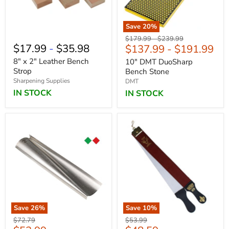
Save
20
%
Original
Original
$179.99
-
$239.99
$17.99
-
$35.98
$137.99
-
$191.99
price
price
8" x 2" Leather Bench
10" DMT DuoSharp
Strop
Bench Stone
Sharpening Supplies
DMT
IN STOCK
IN STOCK
Save
26
%
Save
10
%
Original
Original
$72.79
$53.99
price
price