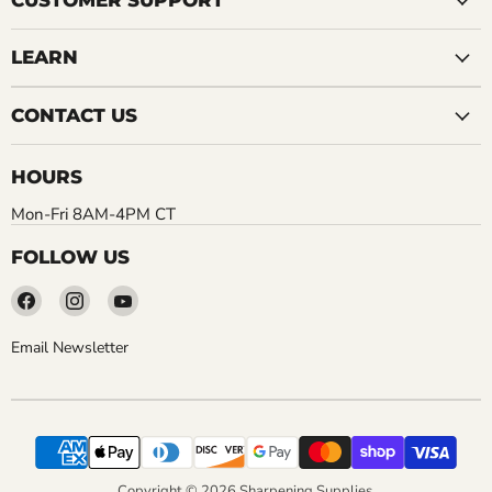
CUSTOMER SUPPORT
LEARN
CONTACT US
HOURS
Mon-Fri 8AM-4PM CT
FOLLOW US
Find
Find
Find
us
us
us
on
on
on
Email Newsletter
Facebook
Instagram
YouTube
Copyright © 2026 Sharpening Supplies.