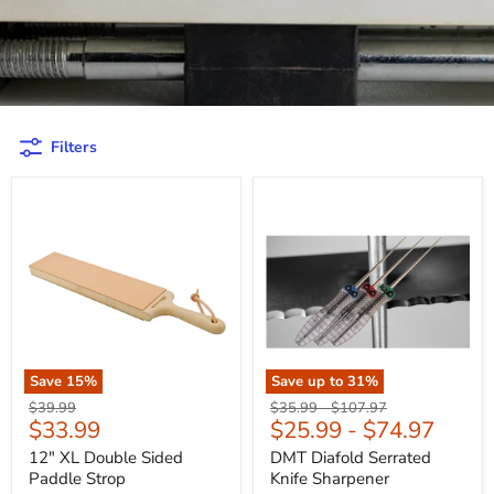
Filters
Save
15
%
Save up to
31
%
Original
Original
Original
$39.99
$35.99
-
$107.97
Current
$33.99
$25.99
-
$74.97
price
price
price
price
12" XL Double Sided
DMT Diafold Serrated
Paddle Strop
Knife Sharpener