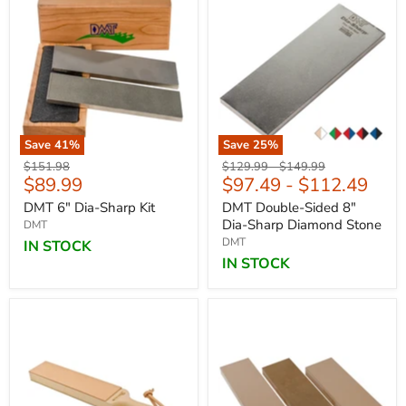
Save
41
%
Save
25
%
Original
Original
Original
$151.98
$129.99
-
$149.99
Current
$89.99
$97.49
-
$112.49
price
price
price
price
DMT 6" Dia-Sharp Kit
DMT Double-Sided 8"
Dia-Sharp Diamond Stone
DMT
DMT
IN STOCK
IN STOCK