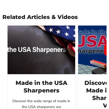
Related Articles & Videos
Made in the USA
Discove
Sharpeners
Made i
Sharp
Discover the wide range of made in
V
the USA sharpeners we