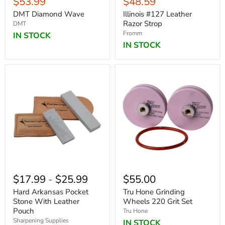
Current
Current
$53.99
$48.59
price
price
DMT Diamond Wave
Illinois #127 Leather
Razor Strop
DMT
Fromm
IN STOCK
IN STOCK
$17.99
-
$25.99
$55.00
Hard Arkansas Pocket
Tru Hone Grinding
Stone With Leather
Wheels 220 Grit Set
Pouch
Tru Hone
Sharpening Supplies
IN STOCK