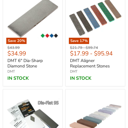
Save
20
%
Save
17
%
Original
Original
Original
$43.99
$21.79
-
$99.74
Current
$34.99
$17.99
-
$95.94
price
price
price
price
DMT 6" Dia-Sharp
DMT Aligner
Diamond Stone
Replacement Stones
DMT
DMT
IN STOCK
IN STOCK