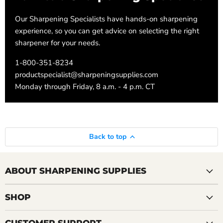
Our Sharpening Specialists have hands-on sharpening
experience, so you can get advice on selecting the right
sharpener for your needs.
1-800-351-8234
productspecialist@sharpeningsupplies.com
Monday through Friday, 8 a.m. - 4 p.m. CT
Back to top
ABOUT SHARPENING SUPPLIES
SHOP