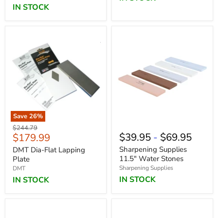
IN STOCK
Save
26
%
Original
$244.79
Current
$39.95
-
$69.95
$179.99
price
price
Sharpening Supplies
DMT Dia-Flat Lapping
11.5" Water Stones
Plate
Sharpening Supplies
DMT
IN STOCK
IN STOCK