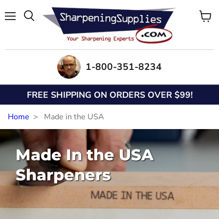
Menu
View
Search
cart
1-800-351-8234
FREE SHIPPING ON ORDERS OVER $99!
Home
Made in the USA
Made In the USA
Sharpeners