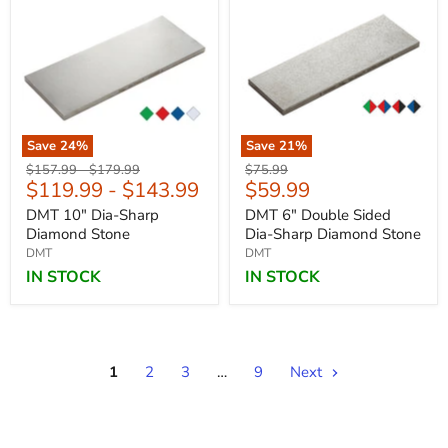
Save
24
%
Save
21
%
Original
Original
Original
$157.99
-
$179.99
$75.99
Current
$119.99
-
$143.99
$59.99
price
price
price
price
DMT 10" Dia-Sharp
DMT 6" Double Sided
Diamond Stone
Dia-Sharp Diamond Stone
DMT
DMT
IN STOCK
IN STOCK
1
2
3
…
9
Next