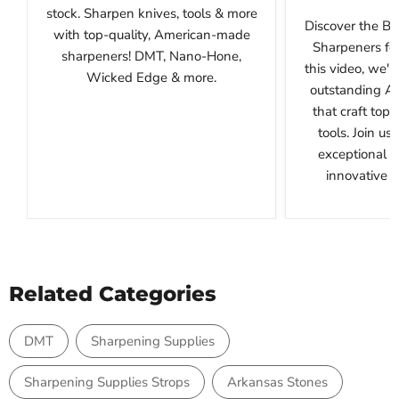
stock. Sharpen knives, tools & more
Discover the B
with top-quality, American-made
Sharpeners for
sharpeners! DMT, Nano-Hone,
this video, we'l
Wicked Edge & more.
outstanding A
that craft top
tools. Join us
exceptional 
innovative de
Related Categories
DMT
Sharpening Supplies
Sharpening Supplies Strops
Arkansas Stones