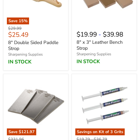
Save
15
%
Original
$29.99
Current
$19.99
-
$39.98
$25.49
price
price
8" x 3" Leather Bench
8" Double Sided Paddle
Strop
Strop
Sharpening Supplies
Sharpening Supplies
IN STOCK
IN STOCK
Save
$121.97
Save
Savings on Kit of 3 Grits
19
%
Original
Original
Original
$331.96
$19.79
-
$36.79