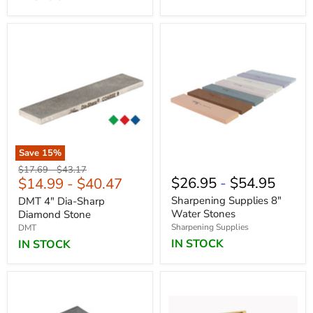
Save
15
%
Original
Original
$17.69
-
$43.17
$26.95
-
$54.95
$14.99
-
$40.47
price
price
Sharpening Supplies 8"
DMT 4" Dia-Sharp
Water Stones
Diamond Stone
Sharpening Supplies
DMT
IN STOCK
IN STOCK