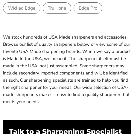
Wicked Edge
Tru Hone
Edge Pro
We stock hundreds of USA Made sharpeners and accessories.
Browse our list of quality sharpeners below or view some of our
favorite USA Made sharpening brands. When we say a product
is Made In the USA, we mean it. The sharpener itself must be
made in the USA, not just assembled. Some sharpeners may
include secondary imported components and will be identified
as such. Our sharpening specialists are trained to help you find
the right sharpener for your needs. Our wide selection of USA-
made sharpeners makes it easy to find a quality sharpener that
meets your needs.
Talk to a Sharpening Specialist