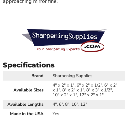
approaching mirror fine.
Specifications
Brand
Sharpening Supplies
4" x 2" x 1", 6" x 2" x 1/2", 6" x 2"
Available Sizes
x 1", 8" x 2" x 1", 8" x 3" x 1/2",
10" x 2" x 1", 12" x 2" x 1"
Available Lengths
4", 6", 8", 10", 12"
Made in the USA
Yes