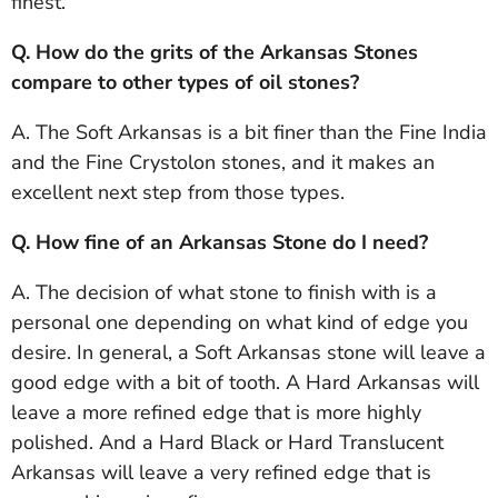
finest.
Q. How do the grits of the Arkansas Stones
compare to other types of oil stones?
A. The Soft Arkansas is a bit finer than the Fine India
and the Fine Crystolon stones, and it makes an
excellent next step from those types.
Q. How fine of an Arkansas Stone do I need?
A. The decision of what stone to finish with is a
personal one depending on what kind of edge you
desire. In general, a Soft Arkansas stone will leave a
good edge with a bit of tooth. A Hard Arkansas will
leave a more refined edge that is more highly
polished. And a Hard Black or Hard Translucent
Arkansas will leave a very refined edge that is