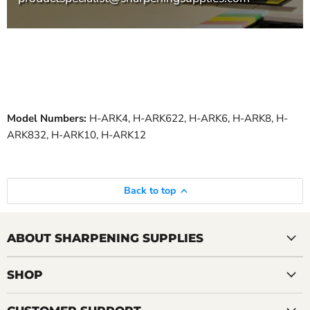
Model Numbers:
H-ARK4, H-ARK622, H-ARK6, H-ARK8, H-
ARK832, H-ARK10, H-ARK12
Back to top
ABOUT SHARPENING SUPPLIES
SHOP