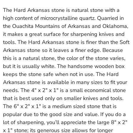
The Hard Arkansas stone is natural stone with a
high content of microcrystalline quartz. Quarried in
the Ouachita Mountains of Arkansas and Oklahoma,
it makes a great surface for sharpening knives and
tools. The Hard Arkansas stone is finer than the Soft
Arkansas stone so it leaves a finer edge. Because
this is a natural stone, the color of the stone varies,
but it is usually white. The handsome wooden box
keeps the stone safe when not in use. The Hard
Arkansas stone is available in many sizes to fit your
needs. The 4" x 2" x 1" is a small economical stone
that is best used only on smaller knives and tools.
The 6" x 2" x 1" is a medium sized stone that is
popular due to the good size and value. If you do a
lot of sharpening, you’ll appreciate the large 8" x 2"
x 1" stone; its generous size allows for longer