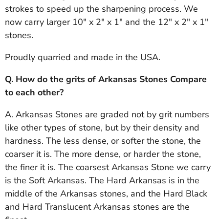
strokes to speed up the sharpening process. We
now carry larger 10" x 2" x 1" and the 12" x 2" x 1"
stones.
Proudly quarried and made in the USA.
Q. How do the grits of Arkansas Stones Compare
to each other?
A. Arkansas Stones are graded not by grit numbers
like other types of stone, but by their density and
hardness. The less dense, or softer the stone, the
coarser it is. The more dense, or harder the stone,
the finer it is. The coarsest Arkansas Stone we carry
is the Soft Arkansas. The Hard Arkansas is in the
middle of the Arkansas stones, and the Hard Black
and Hard Translucent Arkansas stones are the