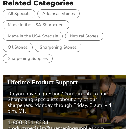
Related Categories
All Specials
Arkansas Stones
Made In the USA Sharpeners
Made in the USA Specials
Natural Stones
Oil Stones
Sharpening Stones
Sharpening Supplies
Lifetime Product Support
Do you have a question? You can talk to our
Sharpening Specialists
about any of our
sharpeners, Monday through Friday, 8 a.m. - 4
p.m. CT.
1-800-351-8234
productspecialist@sharpeningsupplies.com