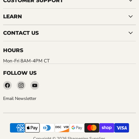
CUSTOMER SUPPORT
LEARN
CONTACT US
HOURS
Mon-Fri 8AM-4PM CT
FOLLOW US
Find
Find
Find
us
us
us
on
on
on
Email Newsletter
Facebook
Instagram
YouTube
Copyright © 2026 Sharpening Supplies.