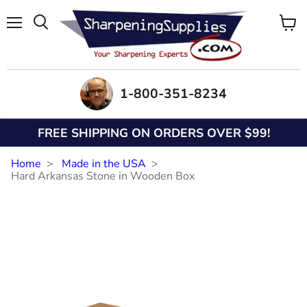
Menu
View
Search
cart
1-800-351-8234
FREE SHIPPING ON ORDERS OVER $99!
Home
Made in the USA
Hard Arkansas Stone in Wooden Box