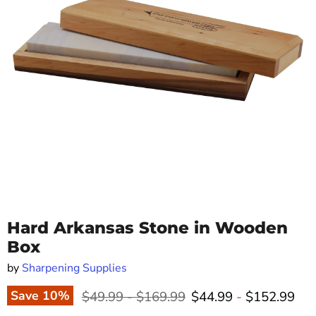
Hard Arkansas Stone in Wooden
Box
by
Sharpening Supplies
Original price
Original price
Save
10
%
$49.99
-
$169.99
$44.99
-
$152.99