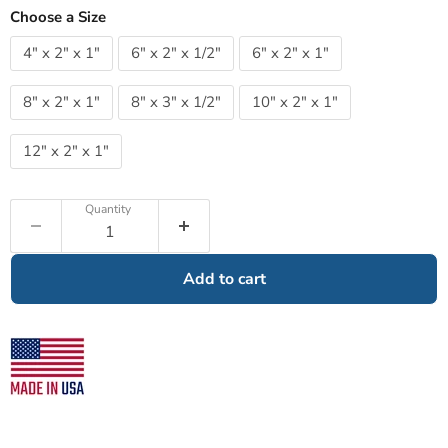
Choose a Size
4" x 2" x 1"
6" x 2" x 1/2"
6" x 2" x 1"
8" x 2" x 1"
8" x 3" x 1/2"
10" x 2" x 1"
12" x 2" x 1"
Quantity
Add to cart