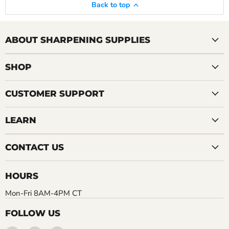
Back to top
ABOUT SHARPENING SUPPLIES
SHOP
CUSTOMER SUPPORT
LEARN
CONTACT US
HOURS
Mon-Fri 8AM-4PM CT
FOLLOW US