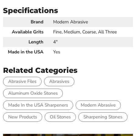
Specifications
Brand
Modern Abrasive
Available Grits
Fine, Medium, Coarse, All Three
Length
4"
Made in the USA
Yes
Related Categories
Abrasive Files
Abrasives
Aluminum Oxide Stones
Made In the USA Sharpeners
Modern Abrasive
New Products
Oil Stones
Sharpening Stones