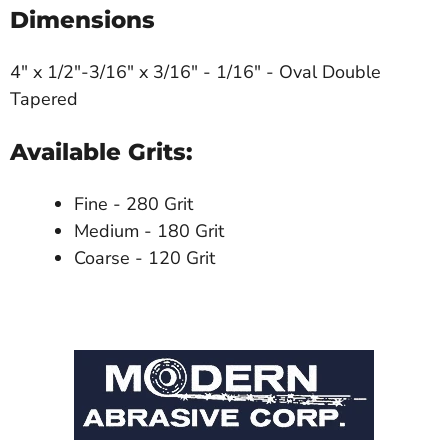
Dimensions
4" x 1/2"-3/16" x 3/16" - 1/16" - Oval Double
Tapered
Available Grits:
Fine - 280 Grit
Medium - 180 Grit
Coarse - 120 Grit