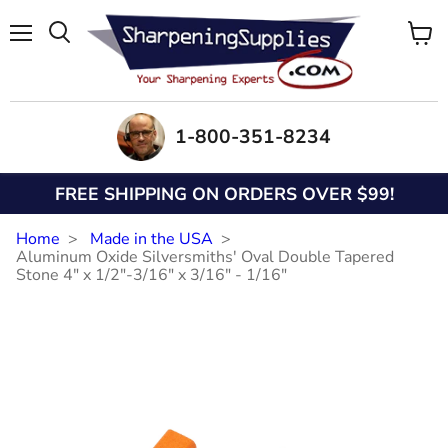
Menu
View
Search
cart
1-800-351-8234
FREE SHIPPING ON ORDERS OVER $99!
Home
Made in the USA
Aluminum Oxide Silversmiths' Oval Double Tapered
Stone 4" x 1/2"-3/16" x 3/16" - 1/16"