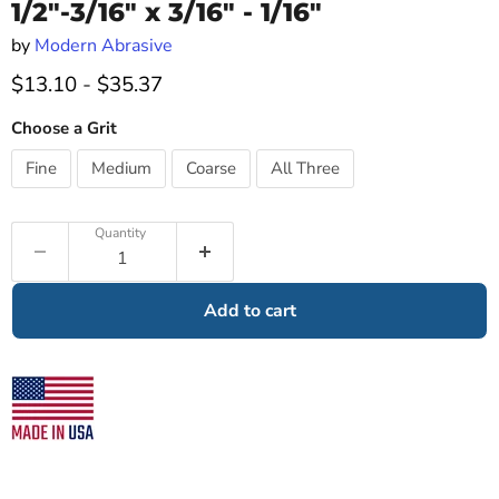
1/2"-3/16" x 3/16" - 1/16"
by
Modern Abrasive
$13.10
-
$35.37
Choose a Grit
Fine
Medium
Coarse
All Three
Quantity
Add to cart