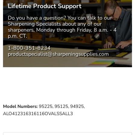
Lifetime Product Support
Do you have a question? You can talk to our
Sharpening Specialists
about any of our
sharpeners, Monday through Friday, 8 a.m. - 4
p.m. CT.
1-800-351-8234
productspecialist@sharpeningsupplies.com
Model Numbers:
95225, 95125, 94925,
ALO412316316116OVALSSALL3