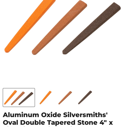
Aluminum Oxide Silversmiths'
Oval Double Tapered Stone 4" x