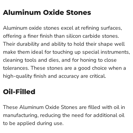
Aluminum Oxide Stones
Aluminum oxide stones excel at refining surfaces,
offering a finer finish than silicon carbide stones.
Their durability and ability to hold their shape well
make them ideal for touching up special instruments,
cleaning tools and dies, and for honing to close
tolerances. These stones are a good choice when a
high-quality finish and accuracy are critical.
Oil-Filled
These Aluminum Oxide Stones are filled with oil in
manufacturing, reducing the need for additional oil
to be applied during use.