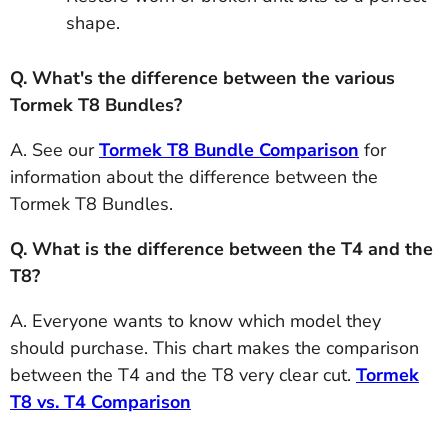
shape.
Q. What's the difference between the various
Tormek T8 Bundles?
A. See our
Tormek T8 Bundle Comparison
for
information about the difference between the
Tormek T8 Bundles.
Q. What is the difference between the T4 and the
T8?
A. Everyone wants to know which model they
should purchase. This chart makes the comparison
between the T4 and the T8 very clear cut.
Tormek
T8 vs. T4 Comparison