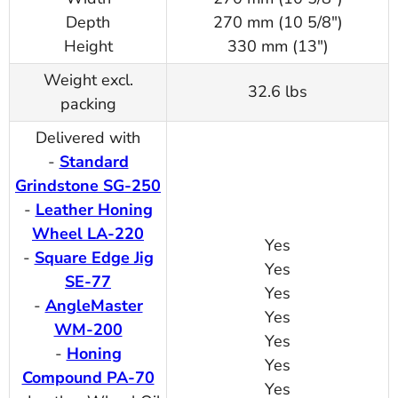
Depth
270 mm (10 5/8")
Height
330 mm (13")
Weight excl.
32.6 lbs
packing
Delivered with
-
Standard
Grindstone SG-250
-
Leather Honing
Wheel LA-220
Yes
-
Square Edge Jig
Yes
SE-77
Yes
-
AngleMaster
Yes
WM-200
Yes
-
Honing
Yes
Compound PA-70
Yes