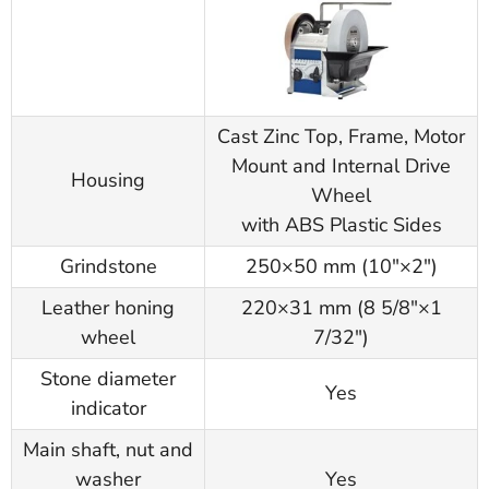
Cast Zinc Top, Frame, Motor
Mount and Internal Drive
Housing
Wheel
with ABS Plastic Sides
Grindstone
250×50 mm (10"×2")
Leather honing
220×31 mm (8 5/8"×1
wheel
7/32")
Stone diameter
Yes
indicator
Main shaft, nut and
washer
Yes