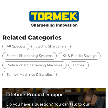
Related Categories
All Specials
Electric Sharpeners
Electric Sharpening Systems
Kit & Bundle Savings
Professional Sharpening Machines
Tormek
Tormek Machines & Bundles
Lifetime Product Support
Do you have a question? You can talk to our