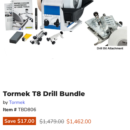
Tormek T8 Drill Bundle
by
Tormek
Item #
TBD806
Original price
Current price
Save
$17.00
$1,479.00
$1,462.00