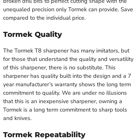
broken drill bits to perfect cutting shape with the
unequaled precision only Tormek can provide. Save
compared to the individual price.
Tormek Quality
The Tormek T8 sharpener has many imitators, but
for those that understand the quality and versatility
of this sharpener, there is no substitute. This
sharpener has quality built into the design and a 7
year manufacturer’s warranty shows the long term
commitment to quality. We are under no illusions
that this is an inexpensive sharpener, owning a
Tormek is a long term commitment to sharp tools
and knives.
Tormek Repeatability