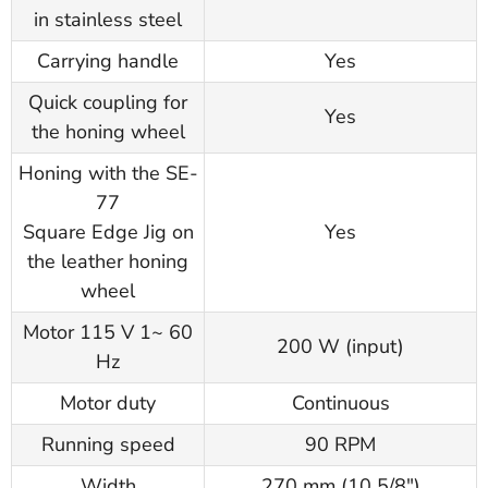
in stainless steel
Carrying handle
Yes
Quick coupling for
Yes
the honing wheel
Honing with the SE-
77
Square Edge Jig on
Yes
the leather honing
wheel
Motor 115 V 1~ 60
200 W (input)
Hz
Motor duty
Continuous
Running speed
90 RPM
Width
270 mm (10 5/8")