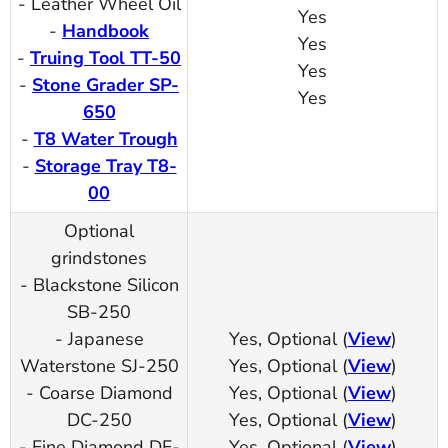
- Leather Wheel Oil
Yes
-
Handbook
Yes
-
Truing Tool TT-50
Yes
-
Stone Grader SP-
Yes
650
-
T8 Water Trough
-
Storage Tray T8-
00
Optional
grindstones
- Blackstone Silicon
SB-250
- Japanese
Yes, Optional (
View
)
Waterstone SJ-250
Yes, Optional (
View
)
- Coarse Diamond
Yes, Optional (
View
)
DC-250
Yes, Optional (
View
)
- Fine Diamond DF-
Yes, Optional (
View
)