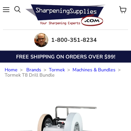
Menu
View
Search
cart
1-800-351-8234
FREE SHIPPING ON ORDERS OVER $99!
Home
Brands
Tormek
Machines & Bundles
Tormek T8 Drill Bundle