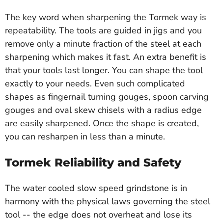
The key word when sharpening the Tormek way is
repeatability. The tools are guided in jigs and you
remove only a minute fraction of the steel at each
sharpening which makes it fast. An extra benefit is
that your tools last longer. You can shape the tool
exactly to your needs. Even such complicated
shapes as fingernail turning gouges, spoon carving
gouges and oval skew chisels with a radius edge
are easily sharpened. Once the shape is created,
you can resharpen in less than a minute.
Tormek Reliability and Safety
The water cooled slow speed grindstone is in
harmony with the physical laws governing the steel
tool -- the edge does not overheat and lose its