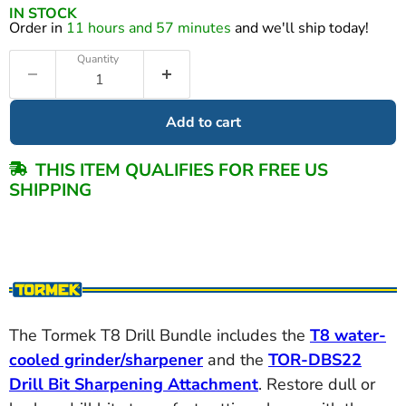
IN STOCK
Order in
11 hours and 57 minutes
and we'll ship today!
Quantity
Add to cart
THIS ITEM QUALIFIES FOR FREE US
SHIPPING
The Tormek T8 Drill Bundle includes the
T8 water-
cooled grinder/sharpener
and the
TOR-DBS22
Drill Bit Sharpening Attachment
. Restore dull or