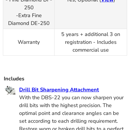
250
-Extra Fine
Diamond DE-250
5 years + additional 3 on
Warranty
registration - Includes
commercial use
Includes
Drill Bit Sharpening Attachment
With the DBS-22 you can now sharpen your
drill bits with the highest precision. The
optimal point and clearance angles can be
set according to each drilling requirement.
Restore worn or broken drill bits to a perfect