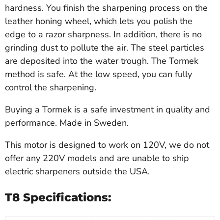
hardness. You finish the sharpening process on the
leather honing wheel, which lets you polish the
edge to a razor sharpness. In addition, there is no
grinding dust to pollute the air. The steel particles
are deposited into the water trough. The Tormek
method is safe. At the low speed, you can fully
control the sharpening.
Buying a Tormek is a safe investment in quality and
performance. Made in Sweden.
This motor is designed to work on 120V, we do not
offer any 220V models and are unable to ship
electric sharpeners outside the USA.
T8 Specifications: