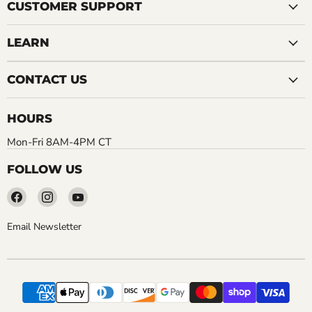
CUSTOMER SUPPORT
LEARN
CONTACT US
HOURS
Mon-Fri 8AM-4PM CT
FOLLOW US
Find
Find
Find
us
us
us
on
on
on
Email Newsletter
Facebook
Instagram
YouTube