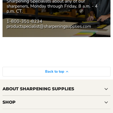
Sharpening Specialists
about any of our
sharpeners, Monday through Friday, 8 a.m. - 4
p.m. CT.
1-800-351-8234
productspecialist@sharpeningsupplies.com
Back to top
ABOUT SHARPENING SUPPLIES
SHOP