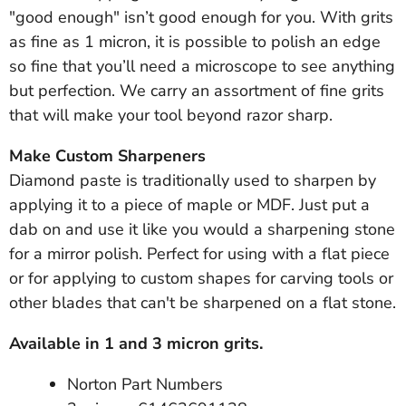
"good enough" isn’t good enough for you. With grits
as fine as 1 micron, it is possible to polish an edge
so fine that you’ll need a microscope to see anything
but perfection. We carry an assortment of fine grits
that will make your tool beyond razor sharp.
Make Custom Sharpeners
Diamond paste is traditionally used to sharpen by
applying it to a piece of maple or MDF. Just put a
dab on and use it like you would a sharpening stone
for a mirror polish. Perfect for using with a flat piece
or for applying to custom shapes for carving tools or
other blades that can't be sharpened on a flat stone.
Available in 1 and 3 micron grits.
Norton Part Numbers