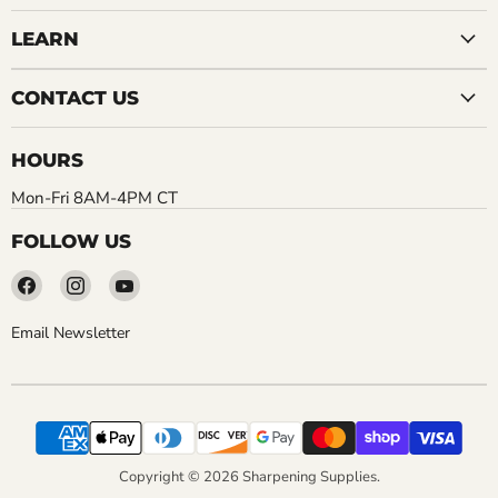
LEARN
CONTACT US
HOURS
Mon-Fri 8AM-4PM CT
FOLLOW US
Find
Find
Find
us
us
us
on
on
on
Email Newsletter
Facebook
Instagram
YouTube
Copyright © 2026 Sharpening Supplies.