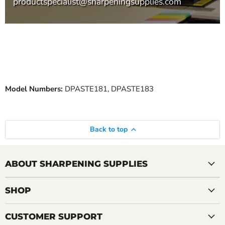
productspecialist@sharpeningsupplies.com
Model Numbers:
DPASTE181, DPASTE183
Back to top
ABOUT SHARPENING SUPPLIES
SHOP
CUSTOMER SUPPORT