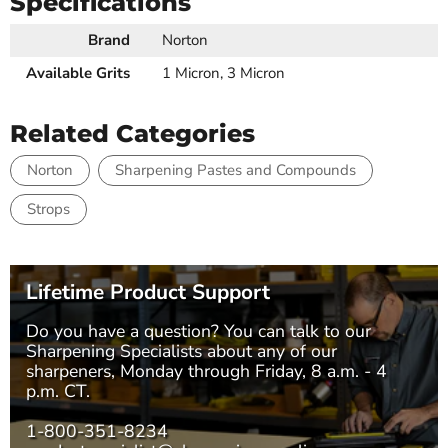
Specifications
Brand
Norton
Available Grits
1 Micron, 3 Micron
Related Categories
Norton
Sharpening Pastes and Compounds
Strops
Lifetime Product Support
Do you have a question? You can talk to our
Sharpening Specialists
about any of our
sharpeners, Monday through Friday, 8 a.m. - 4
p.m. CT.
1-800-351-8234