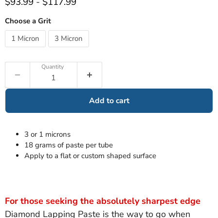
$93.99
-
$117.99
Choose a Grit
1 Micron
3 Micron
Quantity
Add to cart
3 or 1 microns
18 grams of paste per tube
Apply to a flat or custom shaped surface
For those seeking the absolutely sharpest edge
Diamond Lapping Paste is the way to go when