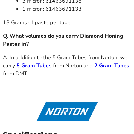
3 micron: 61463691138
1 micron: 61463691133
18 Grams of paste per tube
Q. What volumes do you carry Diamond Honing
Pastes in?
A. In addition to the 5 Gram Tubes from Norton, we
carry
5 Gram Tubes
from Norton and
2 Gram Tubes
from DMT.