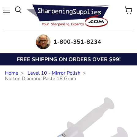
Menu
View
Search
cart
1-800-351-8234
FREE SHIPPING ON ORDERS OVER $99!
Home
Level 10 - Mirror Polish
Norton Diamond Paste 18 Gram