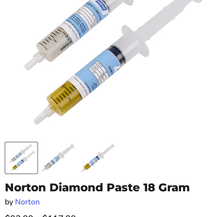
Norton Diamond Paste 18 Gram
by
Norton