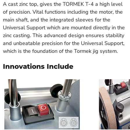
A cast zinc top, gives the TORMEK T-4 a high level
of precision. Vital functions including the motor, the
main shaft, and the integrated sleeves for the
Universal Support which are mounted directly in the
zinc casting. This advanced design ensures stability
and unbeatable precision for the Universal Support,
which is the foundation of the Tormek jig system.
Innovations Include