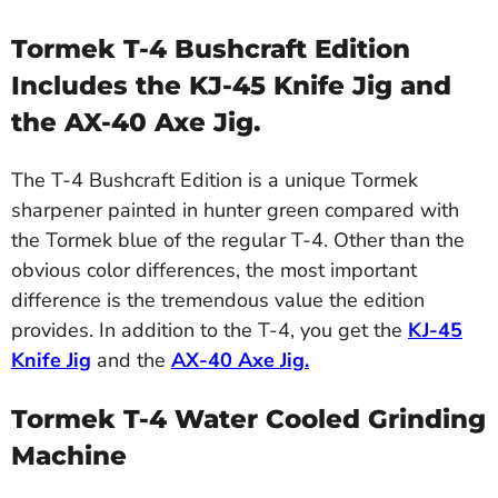
Tormek T-4 Bushcraft Edition
Includes the KJ-45 Knife Jig and
the AX-40 Axe Jig.
The T-4 Bushcraft Edition is a unique Tormek
sharpener painted in hunter green compared with
the Tormek blue of the regular T-4. Other than the
obvious color differences, the most important
difference is the tremendous value the edition
provides. In addition to the T-4, you get the
KJ-45
Knife Jig
and the
AX-40 Axe Jig
.
Tormek T-4 Water Cooled Grinding
Machine