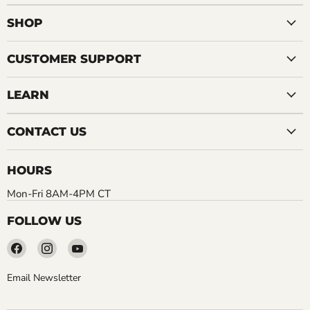
SHOP
CUSTOMER SUPPORT
LEARN
CONTACT US
HOURS
Mon-Fri 8AM-4PM CT
FOLLOW US
Find
Find
Find
us
us
us
on
on
on
Email Newsletter
Facebook
Instagram
YouTube