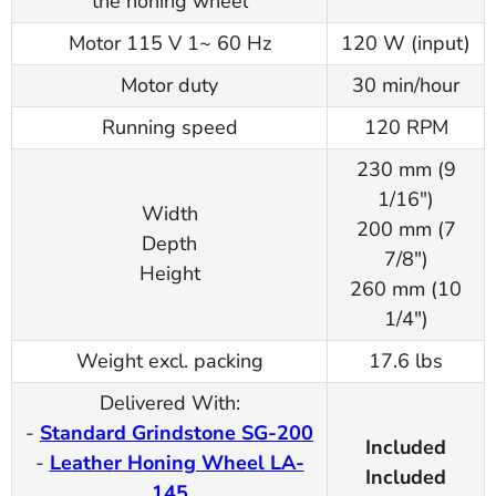
the honing wheel
Motor 115 V 1~ 60 Hz
120 W (input)
Motor duty
30 min/hour
Running speed
120 RPM
230 mm (9
1/16")
Width
200 mm (7
Depth
7/8")
Height
260 mm (10
1/4")
Weight excl. packing
17.6 lbs
Delivered With:
-
Standard Grindstone SG-200
Included
-
Leather Honing Wheel LA-
Included
145