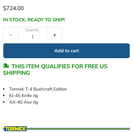
Current price
$724.00
IN STOCK, READY TO SHIP!
Quantity
Add to cart
THIS ITEM QUALIFIES FOR FREE US
SHIPPING
Tormek T-4 Bushcraft Edition
KJ-45 Knife Jig
AX-40 Axe Jig