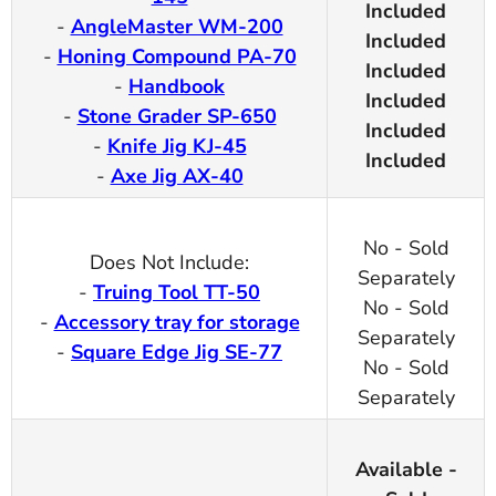
Included
-
AngleMaster WM-200
Included
-
Honing Compound PA-70
Included
-
Handbook
Included
-
Stone Grader SP-650
Included
-
Knife Jig KJ-45
Included
-
Axe Jig AX-40
No - Sold
Does Not Include:
Separately
-
Truing Tool TT-50
No - Sold
-
Accessory tray for storage
Separately
-
Square Edge Jig SE-77
No - Sold
Separately
Available -