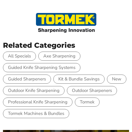
Related Categories
All Specials
Axe Sharpening
Guided Knife Sharpening Systems
Guided Sharpeners
Kit & Bundle Savings
New
Outdoor Knife Sharpening
Outdoor Sharpeners
Professional Knife Sharpening
Tormek
Tormek Machines & Bundles