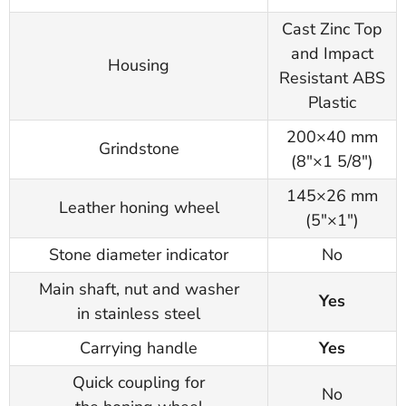
Cast Zinc Top
and Impact
Housing
Resistant ABS
Plastic
200×40 mm
Grindstone
(8"×1 5/8")
145×26 mm
Leather honing wheel
(5"×1")
Stone diameter indicator
No
Main shaft, nut and washer
Yes
in stainless steel
Carrying handle
Yes
Quick coupling for
No