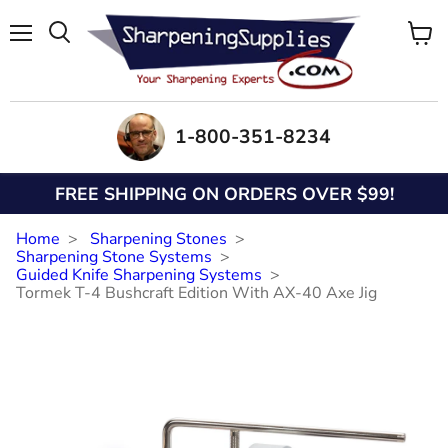
Menu
View
Search
cart
1-800-351-8234
FREE SHIPPING ON ORDERS OVER $99!
Home
Sharpening Stones
Sharpening Stone Systems
Guided Knife Sharpening Systems
Tormek T-4 Bushcraft Edition With AX-40 Axe Jig