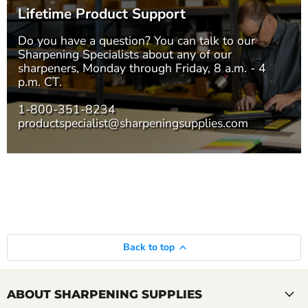
Lifetime Product Support
Do you have a question? You can talk to our
Sharpening Specialists
about any of our
sharpeners, Monday through Friday, 8 a.m. - 4
p.m. CT.
1-800-351-8234
productspecialist@sharpeningsupplies.com
Back to top
ABOUT SHARPENING SUPPLIES