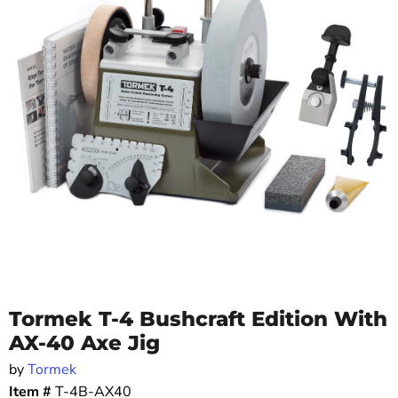
Tormek T-4 Bushcraft Edition With
AX-40 Axe Jig
by
Tormek
Item #
T-4B-AX40