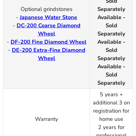
Sold
Optional grindstones
Separately
-
Japanese Water Stone
Available -
-
DC-200 Coarse Diamond
Sold
Wheel
Separately
-
DF-200 Fine Diamond Wheel
Available -
-
DE-200 Extra-Fine Diamond
Sold
Wheel
Separately
Available -
Sold
Separately
5 years +
additional 3 on
registration for
Warranty
home use
2 years for
professional