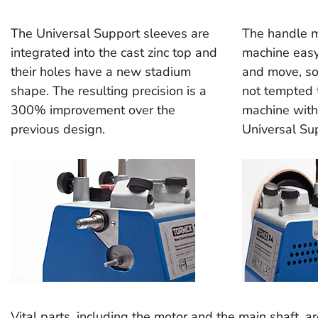
The Universal Support sleeves are
The handle 
integrated into the cast zinc top and
machine easy
their holes have a new stadium
and move, so
shape. The resulting precision is a
not tempted t
300% improvement over the
machine with
previous design.
Universal Su
Vital parts, including the motor and the main shaft, a