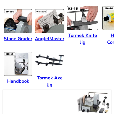
Tormek Knife
H
Stone Grader
AnglelMaster
Jig
Co
Tormek Axe
Handbook
Jig