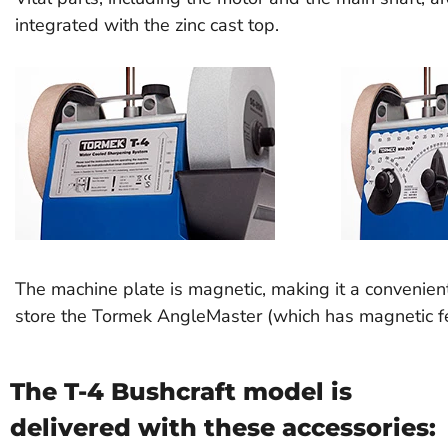
integrated with the zinc cast top.
The machine plate is magnetic, making it a convenien
store the Tormek AngleMaster (which has magnetic fe
The T-4 Bushcraft model is
delivered with these accessories: