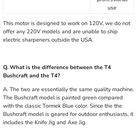
use
This motor is designed to work on 120V, we do not
offer any 220V models and are unable to ship
electric sharpeners outside the USA.
Q. What is the difference between the T4
Bushcraft and the T4?
A. The two are essentially the same quality machine.
The Bushcraft model is painted green compared
with the classic Tormek Blue color. Since the the
Bushcraft model is geared for outdoor enthusiasts, it
includes the Knife Jig and Axe Jig.