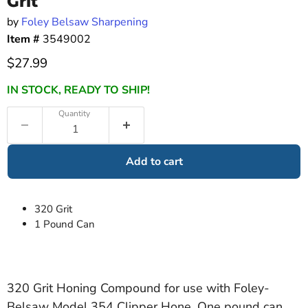
Grit
by
Foley Belsaw Sharpening
Item #
3549002
Current price
$27.99
IN STOCK, READY TO SHIP!
Quantity
Add to cart
320 Grit
1 Pound Can
320 Grit Honing Compound for use with Foley-
Belsaw Model 354 Clipper Hone. One pound can.