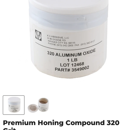
Premium Honing Compound 320