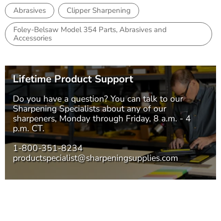
Abrasives
Clipper Sharpening
Foley-Belsaw Model 354 Parts, Abrasives and
Accessories
Lifetime Product Support
Do you have a question? You can talk to our
Sharpening Specialists
about any of our
sharpeners, Monday through Friday, 8 a.m. - 4
p.m. CT.
1-800-351-8234
productspecialist@sharpeningsupplies.com