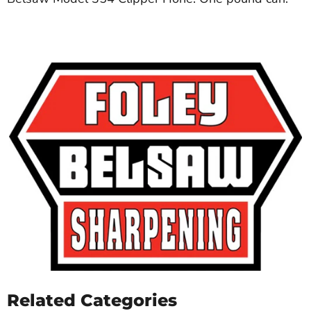
Related Categories