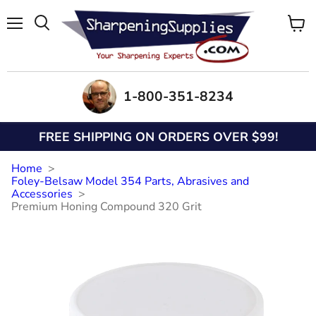
Menu
View
Search
cart
1-800-351-8234
FREE SHIPPING ON ORDERS OVER $99!
Home
Foley-Belsaw Model 354 Parts, Abrasives and
Accessories
Premium Honing Compound 320 Grit