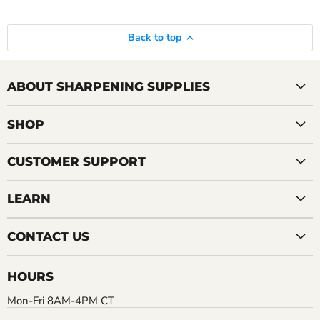
Back to top
ABOUT SHARPENING SUPPLIES
SHOP
CUSTOMER SUPPORT
LEARN
CONTACT US
HOURS
Mon-Fri 8AM-4PM CT