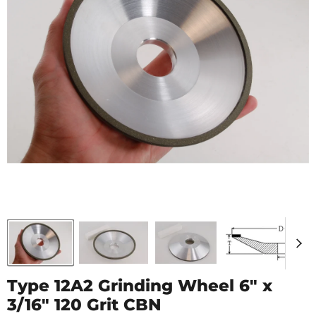
Type 12A2 Grinding Wheel 6" x
3/16" 120 Grit CBN