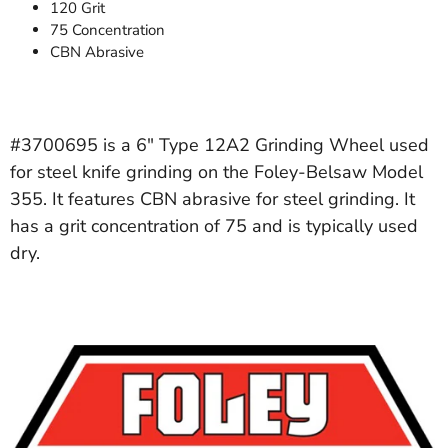
120 Grit
75 Concentration
CBN Abrasive
#3700695 is a 6" Type 12A2 Grinding Wheel used
for steel knife grinding on the Foley-Belsaw Model
355. It features CBN abrasive for steel grinding. It
has a grit concentration of 75 and is typically used
dry.