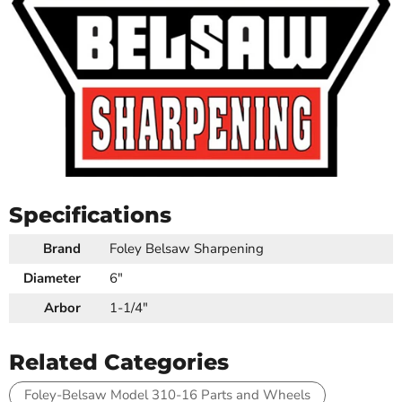
Specifications
Brand
Foley Belsaw Sharpening
Diameter
6"
Arbor
1-1/4"
Related Categories
Foley-Belsaw Model 310-16 Parts and Wheels