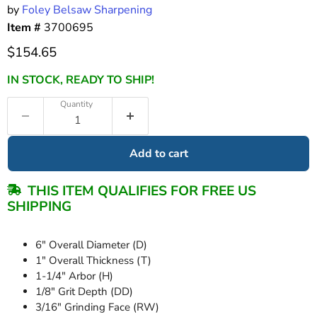
by
Foley Belsaw Sharpening
Item #
3700695
Current price
$154.65
IN STOCK, READY TO SHIP!
Quantity
Add to cart
THIS ITEM QUALIFIES FOR FREE US
SHIPPING
6" Overall Diameter (D)
1" Overall Thickness (T)
1-1/4" Arbor (H)
1/8" Grit Depth (DD)
3/16" Grinding Face (RW)