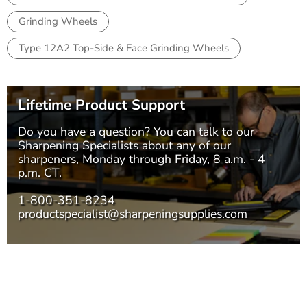
Grinding Wheels
Type 12A2 Top-Side & Face Grinding Wheels
Lifetime Product Support
Do you have a question? You can talk to our
Sharpening Specialists
about any of our
sharpeners, Monday through Friday, 8 a.m. - 4
p.m. CT.
1-800-351-8234
productspecialist@sharpeningsupplies.com