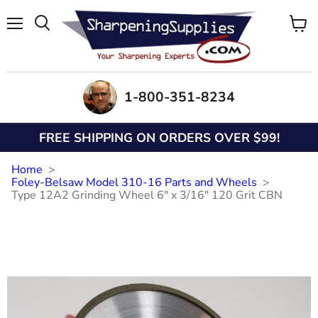
Menu
View
Search
cart
1-800-351-8234
FREE SHIPPING ON ORDERS OVER $99!
Home
Foley-Belsaw Model 310-16 Parts and Wheels
Type 12A2 Grinding Wheel 6" x 3/16" 120 Grit CBN