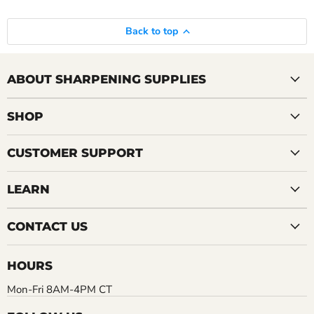
Back to top
ABOUT SHARPENING SUPPLIES
SHOP
CUSTOMER SUPPORT
LEARN
CONTACT US
HOURS
Mon-Fri 8AM-4PM CT