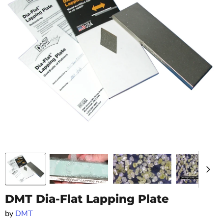
DMT Dia-Flat Lapping Plate
by
DMT