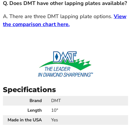
Q. Does DMT have other lapping plates available?
A. There are three DMT lapping plate options.
View
the comparison chart here.
Specifications
Brand
DMT
Length
10"
Made in the USA
Yes