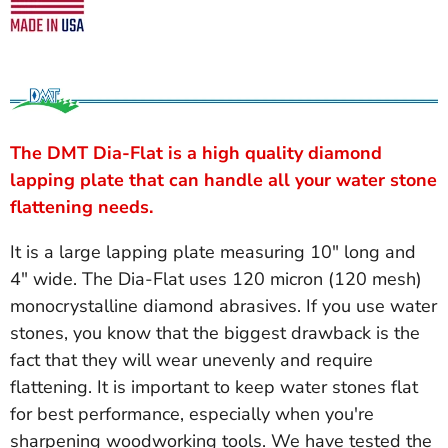
The DMT Dia-Flat is a high quality diamond
lapping plate that can handle all your water stone
flattening needs.
It is a large lapping plate measuring 10" long and
4" wide. The Dia-Flat uses 120 micron (120 mesh)
monocrystalline diamond abrasives. If you use water
stones, you know that the biggest drawback is the
fact that they will wear unevenly and require
flattening. It is important to keep water stones flat
for best performance, especially when you're
sharpening woodworking tools. We have tested the