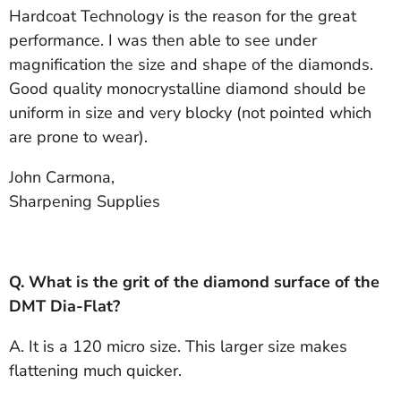
Hardcoat Technology is the reason for the great
performance. I was then able to see under
magnification the size and shape of the diamonds.
Good quality monocrystalline diamond should be
uniform in size and very blocky (not pointed which
are prone to wear).
John Carmona,
Sharpening Supplies
Q. What is the grit of the diamond surface of the
DMT Dia-Flat?
A. It is a 120 micro size. This larger size makes
flattening much quicker.