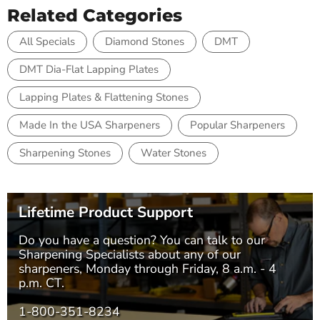
Related Categories
All Specials
Diamond Stones
DMT
DMT Dia-Flat Lapping Plates
Lapping Plates & Flattening Stones
Made In the USA Sharpeners
Popular Sharpeners
Sharpening Stones
Water Stones
Lifetime Product Support
Do you have a question? You can talk to our
Sharpening Specialists
about any of our
sharpeners, Monday through Friday, 8 a.m. - 4
p.m. CT.
1-800-351-8234