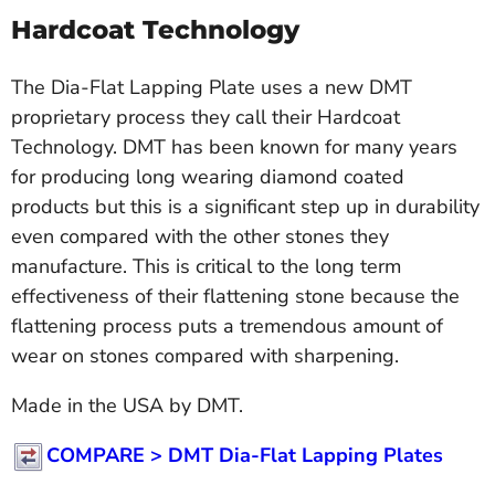
Hardcoat Technology
The Dia-Flat Lapping Plate uses a new DMT
proprietary process they call their Hardcoat
Technology. DMT has been known for many years
for producing long wearing diamond coated
products but this is a significant step up in durability
even compared with the other stones they
manufacture. This is critical to the long term
effectiveness of their flattening stone because the
flattening process puts a tremendous amount of
wear on stones compared with sharpening.
Made in the USA by DMT.
COMPARE >
DMT Dia-Flat Lapping Plates