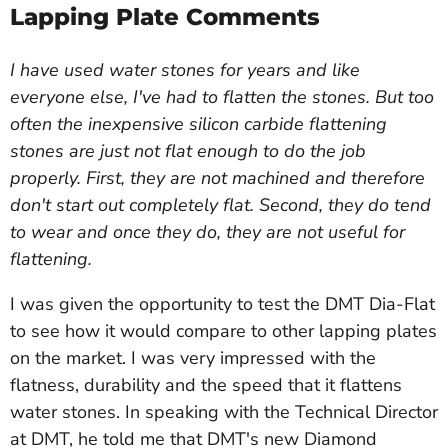
Lapping Plate Comments
I have used water stones for years and like
everyone else, I've had to flatten the stones. But too
often the inexpensive silicon carbide flattening
stones are just not flat enough to do the job
properly. First, they are not machined and therefore
don't start out completely flat. Second, they do tend
to wear and once they do, they are not useful for
flattening.
I was given the opportunity to test the DMT Dia-Flat
to see how it would compare to other lapping plates
on the market. I was very impressed with the
flatness, durability and the speed that it flattens
water stones. In speaking with the Technical Director
at DMT, he told me that DMT's new Diamond