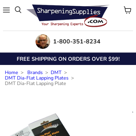
Menu
View
Search
cart
1-800-351-8234
FREE SHIPPING ON ORDERS OVER $99!
Home
Brands
DMT
DMT Dia-Flat Lapping Plates
DMT Dia-Flat Lapping Plate