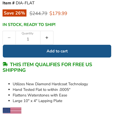
Item #
DIA-FLAT
Original price
Current price
Save
26
%
$244.79
$179.99
IN STOCK, READY TO SHIP!
Quantity
Add to cart
THIS ITEM QUALIFIES FOR FREE US
SHIPPING
Utilizes New Diamond Hardcoat Technology
Hand Tested Flat to within .0005"
Flattens Waterstones with Ease
Large 10" x 4" Lapping Plate