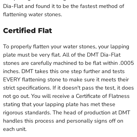
Dia-Flat and found it to be the fastest method of
flattening water stones.
Certified Flat
To properly flatten your water stones, your lapping
plate must be very flat. All of the DMT Dia-Flat
stones are carefully machined to be flat within .0005
inches. DMT takes this one step further and tests
EVERY flattening stone to make sure it meets their
strict specifications. If it doesn't pass the test, it does
not go out. You will receive a Certificate of Flatness
stating that your lapping plate has met these
rigorous standards. The head of production at DMT
handles this process and personally signs off on
each unit.