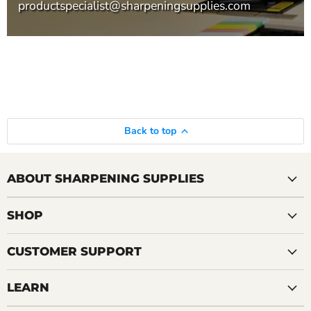
productspecialist@sharpeningsupplies.com
Back to top
ABOUT SHARPENING SUPPLIES
SHOP
CUSTOMER SUPPORT
LEARN