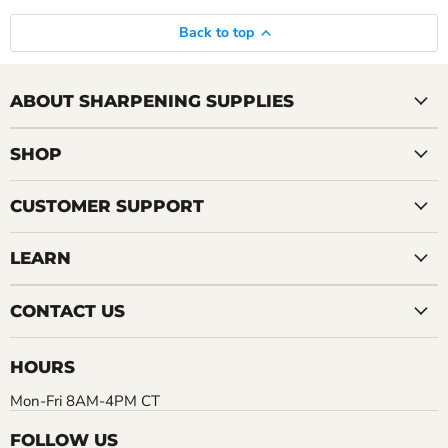
Back to top
ABOUT SHARPENING SUPPLIES
SHOP
CUSTOMER SUPPORT
LEARN
CONTACT US
HOURS
Mon-Fri 8AM-4PM CT
FOLLOW US