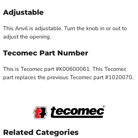
Adjustable
This Anvil is adjustable. Turn the knob in or out to
adjust the opening.
Tecomec Part Number
This is Tecomec part #K00600061. This Tecomec
part replaces the previous Tecomec part #1020070.
Related Categories