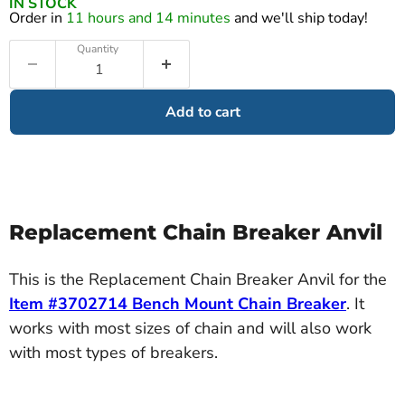
IN STOCK
Order in
11 hours and 14 minutes
and we'll ship today!
Quantity
Add to cart
Replacement Chain Breaker Anvil
This is the Replacement Chain Breaker Anvil for the
Item #3702714 Bench Mount Chain Breaker
. It
works with most sizes of chain and will also work
with most types of breakers.