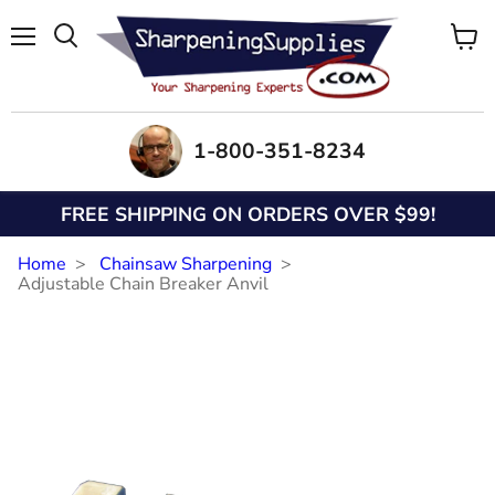
Menu
View
Search
cart
1-800-351-8234
FREE SHIPPING ON ORDERS OVER $99!
Home
Chainsaw Sharpening
Adjustable Chain Breaker Anvil