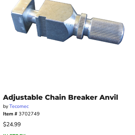
Adjustable Chain Breaker Anvil
by
Tecomec
Item #
3702749
Current price
$24.99