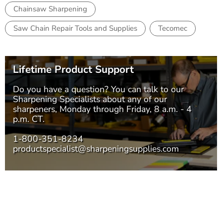
Chainsaw Sharpening
Saw Chain Repair Tools and Supplies
Tecomec
Lifetime Product Support
Do you have a question? You can talk to our
Sharpening Specialists
about any of our
sharpeners, Monday through Friday, 8 a.m. - 4
p.m. CT.
1-800-351-8234
productspecialist@sharpeningsupplies.com